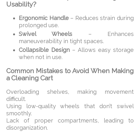
Usability?
Ergonomic Handle
– Reduces strain during
prolonged use.
Swivel Wheels
– Enhances
maneuverability in tight spaces.
Collapsible Design
– Allows easy storage
when not in use.
Common Mistakes to Avoid When Making
a Cleaning Cart
Overloading shelves, making movement
difficult.
Using low-quality wheels that don’t swivel
smoothly.
Lack of proper compartments, leading to
disorganization.