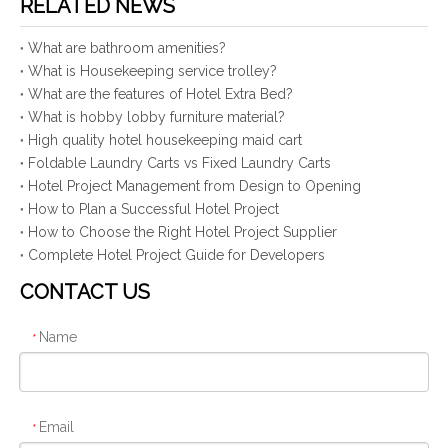
RELATED NEWS
What are bathroom amenities?
What is Housekeeping service trolley?
What are the features of Hotel Extra Bed?
What is hobby lobby furniture material?
High quality hotel housekeeping maid cart
Foldable Laundry Carts vs Fixed Laundry Carts
Hotel Project Management from Design to Opening
How to Plan a Successful Hotel Project
How to Choose the Right Hotel Project Supplier
Complete Hotel Project Guide for Developers
CONTACT US
Name
*
Email
*