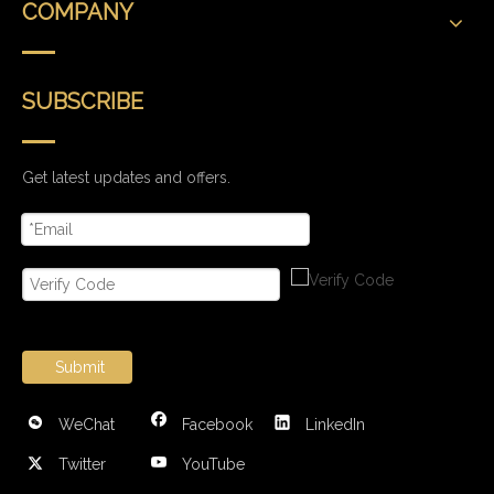
COMPANY
SUBSCRIBE
Get latest updates and offers.
Submit
WeChat
Facebook
LinkedIn
Twitter
YouTube