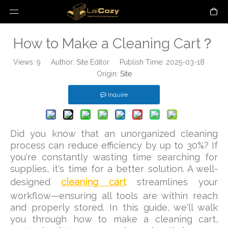
How to Make a Cleaning Cart？
Views:
9
Author: Site Editor Publish Time: 2025-03-18
Origin:
Site
Inquire
Did you know that an unorganized cleaning
process can reduce efficiency by up to 30%? If
you're constantly wasting time searching for
supplies, it's time for a better solution. A well-
designed
cleaning cart
streamlines your
workflow—ensuring all tools are within reach
and properly stored. In this guide, we'll walk
you through how to make a cleaning cart,