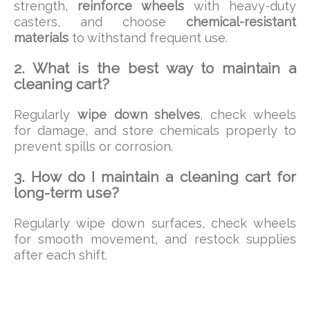
strength,
reinforce wheels
with heavy-duty
casters, and choose
chemical-resistant
materials
to withstand frequent use.
2. What is the best way to maintain a
cleaning cart?
Regularly
wipe down shelves
, check wheels
for damage, and store chemicals properly to
prevent spills or corrosion.
3. How do I maintain a cleaning cart for
long-term use?
Regularly wipe down surfaces, check wheels
for smooth movement, and restock supplies
after each shift.