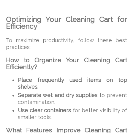
Optimizing Your Cleaning Cart for
Efficiency
To maximize productivity, follow these best
practices:
How to Organize Your Cleaning Cart
Efficiently?
Place frequently used items on top
shelves.
Separate wet and dry supplies
to prevent
contamination.
Use clear containers
for better visibility of
smaller tools.
What Features Improve Cleaning Cart