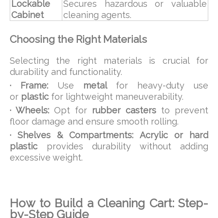
Lockable
Secures hazardous or valuable
Cabinet
cleaning agents.
Choosing the Right Materials
Selecting the right materials is crucial for
durability and functionality.
· Frame:
Use
metal
for heavy-duty use
or
plastic
for lightweight maneuverability.
· Wheels:
Opt for
rubber casters
to prevent
floor damage and ensure smooth rolling.
· Shelves & Compartments:
Acrylic or hard
plastic
provides durability without adding
excessive weight.
How to Build a Cleaning Cart: Step-
by-Step Guide