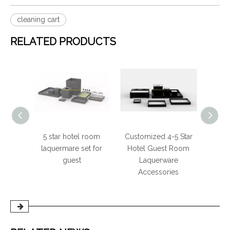
cleaning cart
RELATED PRODUCTS
otel
5 star hotel room
Customized 4-5 Star
Out
 Color
laquermare set for
Hotel Guest Room
t
guest
Laquerware
Accessories