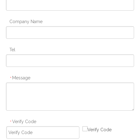
Company Name
Tel
Message
*
Verify Code
*