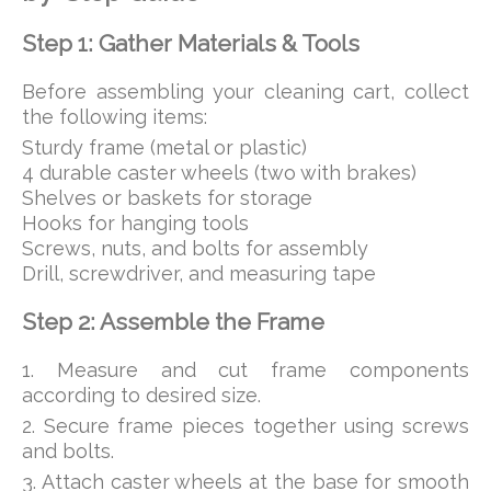
Step 1: Gather Materials & Tools
Before assembling your cleaning cart, collect
the following items:
Sturdy frame (metal or plastic)
4 durable caster wheels (two with brakes)
Shelves or baskets for storage
Hooks for hanging tools
Screws, nuts, and bolts for assembly
Drill, screwdriver, and measuring tape
Step 2: Assemble the Frame
1. Measure and cut frame components
according to desired size.
2. Secure frame pieces together using screws
and bolts.
3. Attach caster wheels at the base for smooth