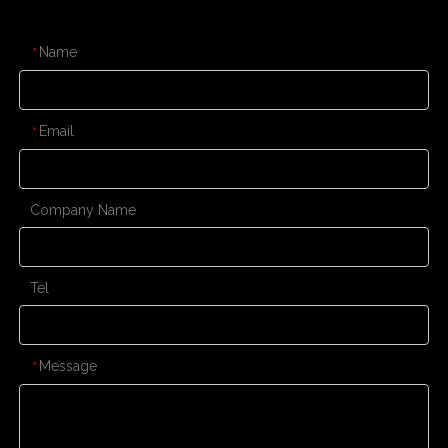
CONTACT US
Name
*
Email
*
Company Name
Tel
Message
*