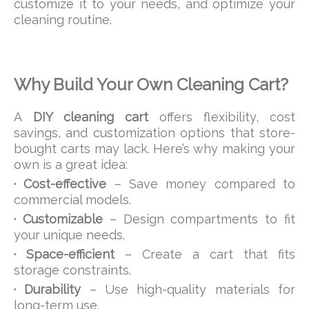
customize it to your needs, and optimize your
cleaning routine.
Why Build Your Own Cleaning Cart?
A
DIY cleaning cart
offers flexibility, cost
savings, and customization options that store-
bought carts may lack. Here’s why making your
own is a great idea:
· Cost-effective
– Save money compared to
commercial models.
· Customizable
– Design compartments to fit
your unique needs.
· Space-efficient
– Create a cart that fits
storage constraints.
· Durability
– Use high-quality materials for
long-term use.