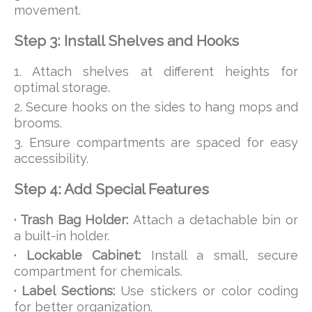
movement.
Step 3: Install Shelves and Hooks
1. Attach shelves at different heights for
optimal storage.
2. Secure hooks on the sides to hang mops and
brooms.
3. Ensure compartments are spaced for easy
accessibility.
Step 4: Add Special Features
· Trash Bag Holder:
Attach a detachable bin or
a built-in holder.
· Lockable Cabinet:
Install a small, secure
compartment for chemicals.
· Label Sections:
Use stickers or color coding
for better organization.