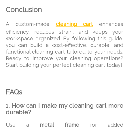
Conclusion
A custom-made
cleaning cart
enhances
efficiency, reduces strain, and keeps your
workspace organized. By following this guide,
you can build a cost-effective, durable, and
functional cleaning cart tailored to your needs.
Ready to improve your cleaning operations?
Start building your perfect cleaning cart today!
FAQs
1. How can I make my cleaning cart more
durable?
Use a
metal frame
for added