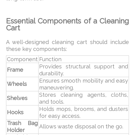
Essential Components of a Cleaning
Cart
A well-designed cleaning cart should include
these key components:
Component
Function
Provides structural support and
Frame
durability.
Ensures smooth mobility and easy
Wheels
maneuvering.
Stores cleaning agents, cloths,
Shelves
and tools.
Holds mops, brooms, and dusters
Hooks
for easy access.
Trash Bag
Allows waste disposal on the go.
Holder