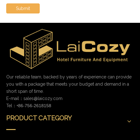
Submit
Our reliable team, backed by years of experience can provide
you with a package that meets your budget and demand in a
short span of time.
E-mail：
sales@laicozy.com
Tel：+
86-756-2618158
PRODUCT CATEGORY