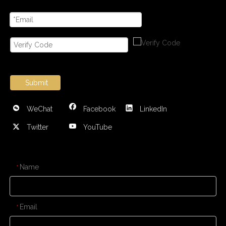
Submit
WeChat
Facebook
LinkedIn
Twitter
YouTube
CONTACT US
Name
*
Email
*