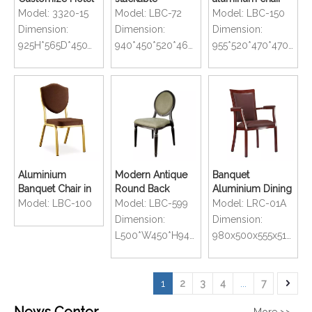
Wedding
aluminium
for hotel and
Model:
3320-15
Model:
LBC-72
Model:
LBC-150
Comfortable
banquet chair for
restaurant with
Dimension:
Dimension:
Dimension:
Stackable
hotel
stackable
925H*565D*450W*460SH
940*450*520*460mm
955*520*470*470mm
Banquet Chair
Aluminium
Modern Antique
Banquet
Banquet Chair in
Round Back
Aluminium Dining
Gold Oil Painting
Wood Finished
Chair with Arm
Model:
LBC-100
Model:
LBC-599
Model:
LRC-01A
Banquet Chairs
Dimension:
Dimension:
L500*W450*H940*D610mm
980x500x555x510mm
1
2
3
4
...
7