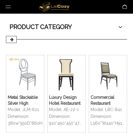
PRODUCT CATEGORY
Metal Stackable
Luxury Design
Commercial
Silver High
Hotel Restaurant
Restaurant
Quality With
Durable
Aluminum Square
Model:
JLM-621
Model:
AE-22-1
Model:
LBC-841
Cushion Wedding
Aluminum
Back Stackable
Dimension:
Dimension:
Dimension:
Chiavari Chair
Banquet Chair
Wedding Chairs
380w*550D*860H
910*490*450*470mm
L560*W440*H910*D640mm