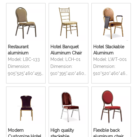
Restaurant
Hotel Banquet
Hotel Stackable
aluminium
Aluminum Chair
Aluminum
stacking banquet
with Oil Painting in
Banquet Chair
Model:
LBC-133
Model:
LCH-01
Model:
LWT-001
chair with curved
Gold Color
with Writing Table
Dimension:
Dimension:
Dimension:
seat
905*525*460*455mm
910*395*410*460mm
910*520*460*460mm
Modern
High quality
Flexible back
Customize Hotel
stackable
aluminum chair