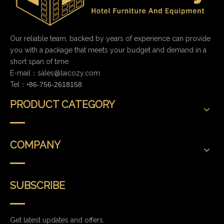
Our reliable team, backed by years of experience can provide
you with a package that meets your budget and demand in a
short span of time.
E-mail：
sales@laicozy.com
Tel：+
86-756-2618158
PRODUCT CATEGORY
COMPANY
SUBSCRIBE
Get latest updates and offers.