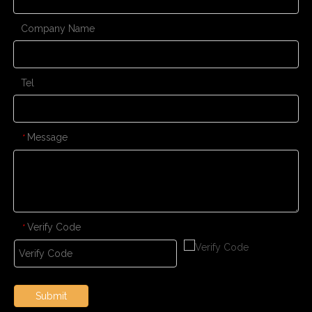
Company Name
Tel
Message
*
Verify Code
*
Submit