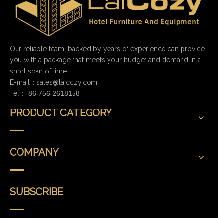
Our reliable team, backed by years of experience can provide
you with a package that meets your budget and demand in a
short span of time.
E-mail：
sales@laicozy.com
Tel：+
86-756-2618158
PRODUCT CATEGORY
COMPANY
SUBSCRIBE