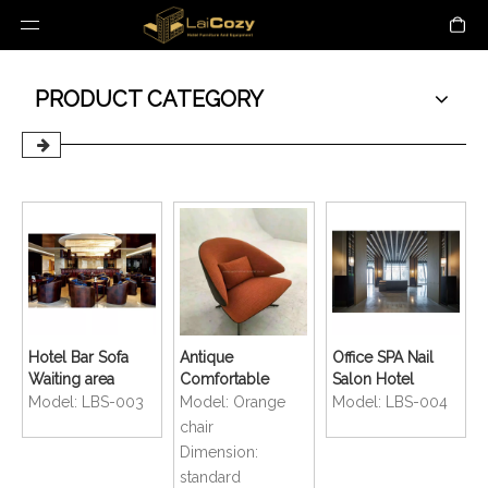
PRODUCT CATEGORY
Hotel Bar Sofa
Antique
Office SPA Nail
Waiting area
Comfortable
Salon Hotel
Lounge
Coffee Shop
Lobby Reception
Model:
LBS-003
Model:
Orange
Model:
LBS-004
Restaurant Chair
Lounge Bar Sofa
Counter
chair
Chair
Dimension:
standard