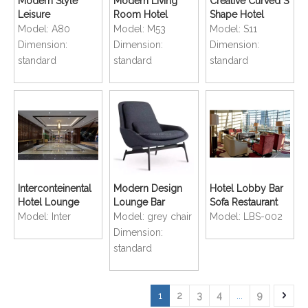
Modern Style
Modern Living
Creative Curved S
Leisure
Room Hotel
Shape Hotel
Comfortable
Lobby
Lounge Sofa
Model:
A80
Model:
M53
Model:
S11
Hotel Lobby
comfortable
Dimension:
Dimension:
Dimension:
Lounge Sofa
Lounge Sofa
standard
standard
standard
Interconteinental
Modern Design
Hotel Lobby Bar
Hotel Lounge
Lounge Bar
Sofa Restaurant
Sofa Lobby
Restaurant Dining
Dining Classics
Model:
Inter
Model:
grey chair
Model:
LBS-002
Customized
Sofa Chair
Lounge Chair
Dimension:
furniture
standard
1
2
3
4
...
9