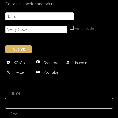
Get latest updates and offers.
Submit
WeChat
Facebook
LinkedIn
Twitter
YouTube
CONTACT US
Name
*
Email
*