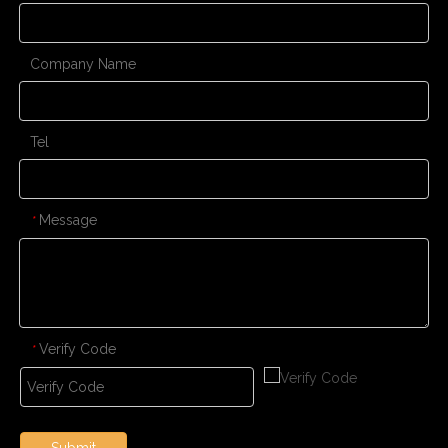
Company Name
Tel
Message
*
Verify Code
*
Submit