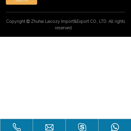
Copyright
Zhuhai Laicozy Import&Export CO., LTD. All rights

reserved.