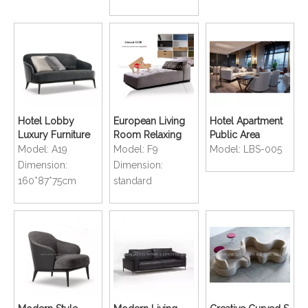
Hotel Lobby
European Living
Hotel Apartment
Luxury Furniture
Room Relaxing
Public Area
Living Room
Upholstered
Lounge Bar Sofa
Model:
A19
Model:
F9
Model:
LBS-005
Comfortable Sofa
Comfortable
Chair
Dimension:
Dimension:
Lounge Sofa
160*87*75cm
standard