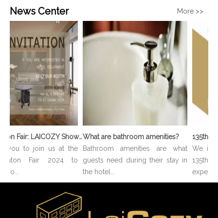
News Center
More >>
136th Canton Fair: LAICOZY Showcases The Future of Hotel Furniture And Buffet Ware
What are bathroom amenities?
e you to join us at the
Bathroom amenities are what
We invit
anton Fair 2024 to
guests need during their stay in
135th 
e o...
the hotel...
experienc