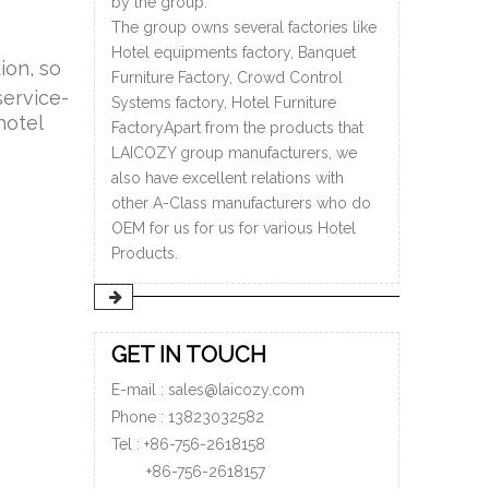
by the group.
The group owns several factories like
Hotel equipments factory, Banquet
ion, so
Furniture Factory, Crowd Control
service-
Systems factory, Hotel Furniture
hotel
FactoryApart from the products that
LAICOZY group manufacturers, we
also have excellent relations with
other A-Class manufacturers who do
OEM for us for us for various Hotel
Products.
GET IN TOUCH
E-mail :
sales@laicozy.com
Phone :
13823032582
Tel : +86-756-2618158
+86-756-
2618157