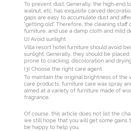
To prevent dust. Generally, the high-end lo
walnut, etc. has exquisite carved decoratio
gaps are easy to accumulate dust and affect
"getting old". Therefore, the cleaning staf
furniture, and use a damp cloth and mild de
(2) Avoid sunlight
Villa resort hotel furniture should avoid b
sunlight. Generally, they should be placed 
prone to cracking, discoloration and drying
(3) Choose the right care agent
To maintain the original brightness of the v
care products, furniture care wax spray a
aimed at a variety of furniture made of woo
fragrance.
Of course, this article does not list the cha
we still hope that you will get some gains 
be happy to help you.