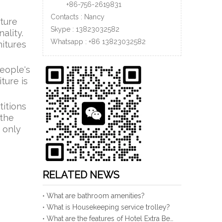
+86-756-
2619831
Contacts : Nancy
iture
Skype : 13823032582
ality.
Whatsapp :
+86
13823032582
nitures
people's
ture is
titions
 the
 only
RELATED NEWS
What are bathroom amenities?
What is Housekeeping service trolley?
What are the features of Hotel Extra Bed?