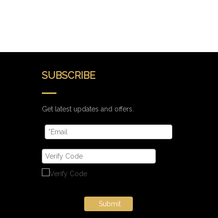
SUBSCRIBE
Get latest updates and offers.
Submit