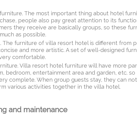
el furniture. The most important thing about hotel furn
chase, people also pay great attention to its function
tomers they receive are basically groups, so these fur
 much as possible.
e. The furniture of villa resort hotel is different from 
concise and more artistic. A set of well-designed furni
 very comfortable.
rniture. Villa resort hotel furniture will have more par
oom, bedroom, entertainment area and garden, etc. so
e very complete. When group guests stay, they can not
 various activities together in the villa hotel.
ning and maintenance