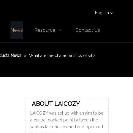
English
News
Resource
Contact Us
ducts News
»
What are the characteristics of villa
ABOUT LAICOZY
LAICOZY was set up with an aim to be
a central contact point between the
various factories owned and operated