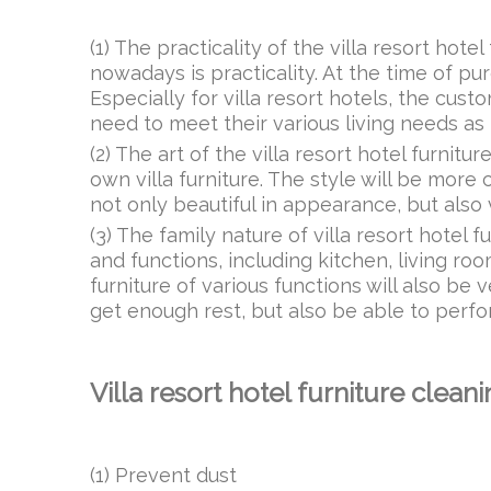
(1) The practicality of the villa resort hot
nowadays is practicality. At the time of pur
Especially for villa resort hotels, the cus
need to meet their various living needs as
(2) The art of the villa resort hotel furnitur
own villa furniture. The style will be more 
not only beautiful in appearance, but also
(3) The family nature of villa resort hotel fu
and functions, including kitchen, living r
furniture of various functions will also b
get enough rest, but also be able to perform
Villa resort hotel furniture clea
(1) Prevent dust