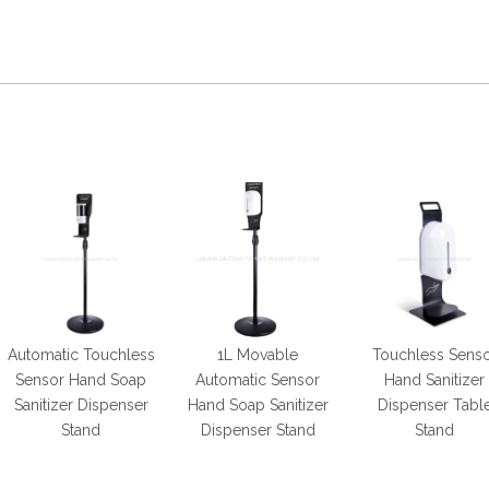
Automatic Touchless
1L Movable
Touchless Sens
Sensor Hand Soap
Automatic Sensor
Hand Sanitizer
Sanitizer Dispenser
Hand Soap Sanitizer
Dispenser Tabl
Stand
Dispenser Stand
Stand