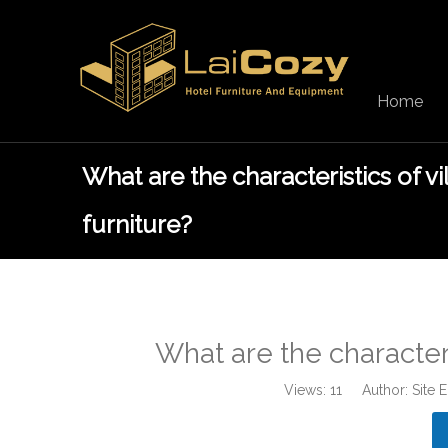
Home
What are the characteristics of vi
furniture?
What are the characteris
Views:
11
Author: Site 