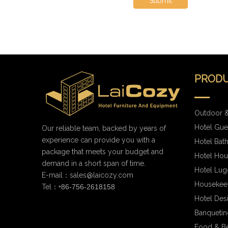
Submit
PRODU
Outdoor &
Hotel Gue
Our reliable team, backed by years of
experience can provide you with a
Hotel Bat
package that meets your budget and
Hotel Hou
demand in a short span of time.
Hotel Lug
E-mail：
sales@laicozy.com
Housekee
Tel：+
86-756-2618158
Hotel Des
Banqueting
Food & B