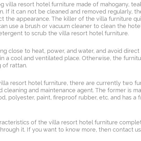
g villa resort hotel furniture made of mahogany, teak
n. If it can not be cleaned and removed regularly, th
 the appearance. The killer of the villa furniture qu
f can use a brush or vacuum cleaner to clean the hote
tergent to scrub the villa resort hotel furniture.
eing close to heat, power, and water, and avoid direct
in a cool and ventilated place. Otherwise, the furnitu
 of rattan.
illa resort hotel furniture, there are currently two fu
nd cleaning and maintenance agent. The former is ma
d, polyester, paint, fireproof rubber, etc. and has a 
racteristics of the villa resort hotel furniture comple
through it. If you want to know more, then contact us,