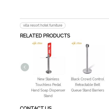
villa resort hotel furniture
RELATED PRODUCTS
nless Gym Hand
New Stainless
Black Crowd Control
tizing Wet Wipe
Touchless Pedal
Retractable Belt
spenser Stand
Hand Soap Dispenser
Queue Stand Barriers
Stand
CONTACT US