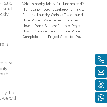
, oak,
What is hobby lobby furniture material?
e small
High quality hotel housekeeping maid cart
ickly
Foldable Laundry Carts vs Fixed Laundry Carts
l
Hotel Project Management from Design to Opening
How to Plan a Successful Hotel Project
How to Choose the Right Hotel Project Supplier
Complete Hotel Project Guide for Developers
re is
rniture
inly
fresh
tely, but
 we will