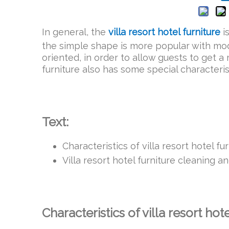
In general, the
villa resort hotel furniture
i
the simple shape is more popular with mod
oriented, in order to allow guests to get a
furniture also has some special characteris
Text:
Characteristics of villa resort hotel fu
Villa resort hotel furniture cleaning 
Characteristics of villa resort hot