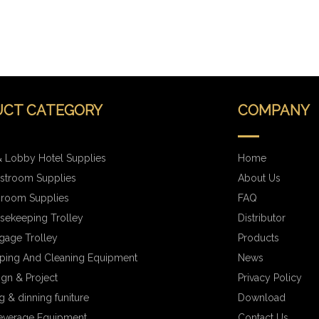
CT CATEGORY
COMPANY
 Lobby Hotel Supplies
Home
stroom Supplies
About Us
hroom Supplies
FAQ
sekeeping Trolley
Distributor
gage Trolley
Products
ping And Cleaning Equipment
News
ign & Project
Privacy Policy
 & dinning funiture
Download
everage Equipment
Contact Us