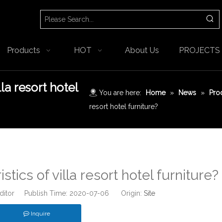
Products
HOT
About Us
PROJECTS
lla resort hotel
You are here:
Home
»
News
»
Pro
resort hotel furniture?
tics of villa resort hotel furniture?
Editor Publish Time: 2020-07-06 Origin:
Site
Inquire