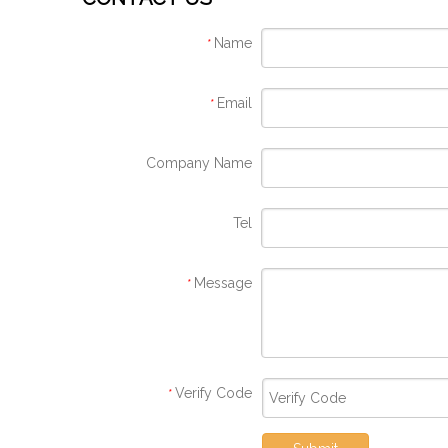
Name
*
Email
*
Company Name
Tel
Message
*
Verify Code
*