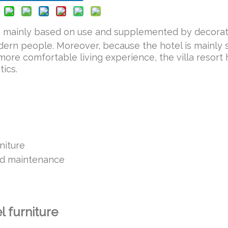
s mainly based on use and supplemented by decorat
ern people. Moreover, because the hotel is mainly 
 more comfortable living experience, the villa resort 
tics.
rniture
and maintenance
el furniture