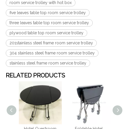
room service trolley with hot box
five leaves table top room service trolley
three leaves table top room service trolley
plywood table top room service trolley
201stainless steel frame room service trolley
304 stainless steel frame room service trolley
stainless steel frame room service trolley
RELATED PRODUCTS
ating
Hotel Guestroom
Foldable Hotel
Fo