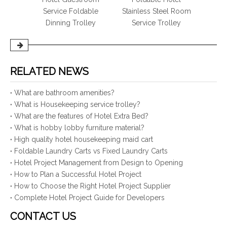
rvice
Service Foldable
Stainless Steel Room
Servi
Dinning Trolley
Service Trolley
Hot 
RELATED NEWS
What are bathroom amenities?
What is Housekeeping service trolley?
What are the features of Hotel Extra Bed?
What is hobby lobby furniture material?
High quality hotel housekeeping maid cart
Foldable Laundry Carts vs Fixed Laundry Carts
Hotel Project Management from Design to Opening
How to Plan a Successful Hotel Project
How to Choose the Right Hotel Project Supplier
Complete Hotel Project Guide for Developers
CONTACT US