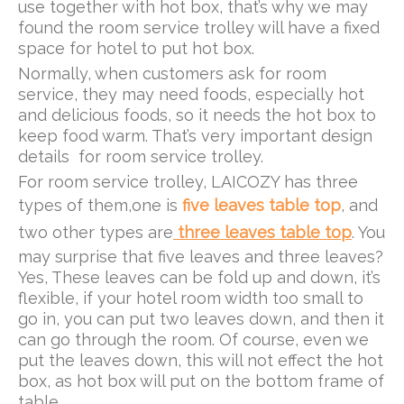
use together with hot box, that’s why we may
found the room service trolley will have a fixed
space for hotel to put hot box.
Normally, when customers ask for room
service, they may need foods, especially hot
and delicious foods, so it needs the hot box to
keep food warm. That’s very important design
details for room service trolley.
For room service trolley, LAICOZY has three
types of them,one is
five leaves table top
, and
two other types are
three leaves table top
. You
may surprise that five leaves and three leaves?
Yes, These leaves can be fold up and down, it’s
flexible, if your hotel room width too small to
go in, you can put two leaves down, and then it
can go through the room. Of course, even we
put the leaves down, this will not effect the hot
box, as hot box will put on the bottom frame of
table.