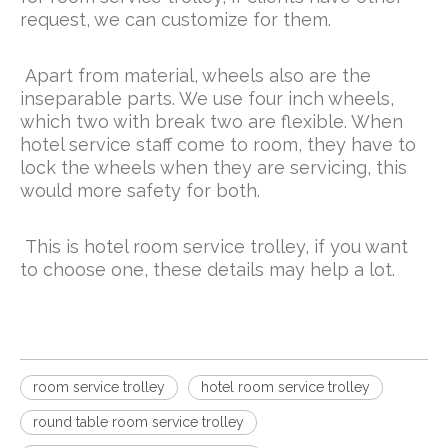
request, we can customize for them.
Apart from material, wheels also are the
inseparable parts. We use four inch wheels,
which two with break two are flexible. When
hotel service staff come to room, they have to
lock the wheels when they are servicing, this
would more safety for both.
This is hotel room service trolley, if you want
to choose one, these details may help a lot.
room service trolley
hotel room service trolley
round table room service trolley