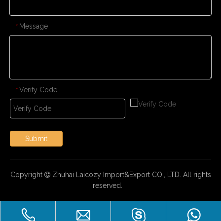
Message
*
Verify Code
*
Submit
Copyright
Zhuhai Laicozy Import&Export CO., LTD. All rights

reserved.
CONTACT US