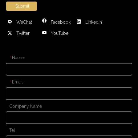
Submit
WeChat
Facebook
LinkedIn
Twitter
YouTube
CONTACT US
Name
*
Email
*
Company Name
Tel