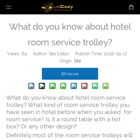
What do you know about hotel
room service trolley?
Views:
64
Author: Site Editor Publish Time: 2018-09-17
Origin:
Site
Inquire
What do you know about hotel room service
trolley? What kind of room service trolley you
have seen in hotel before when you asked for
room service? Is it a round table with a hot
box? Or any other design?
Definitely,most of the room service trolleys will