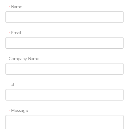
Name
*
Email
*
Company Name
Tel
Message
*