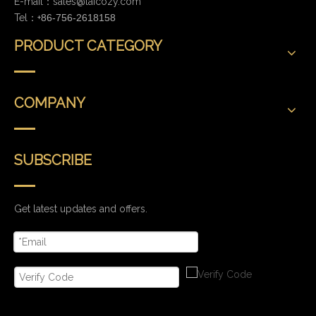
E-mail：
sales@laicozy.com
Tel：+
86-756-2618158
PRODUCT CATEGORY
COMPANY
SUBSCRIBE
Get latest updates and offers.