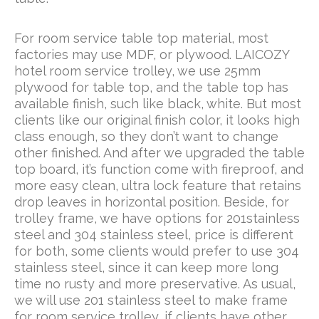
For room service table top material, most
factories may use MDF, or plywood. LAICOZY
hotel room service trolley, we use 25mm
plywood for table top, and the table top has
available finish, such like black, white. But most
clients like our original finish color, it looks high
class enough, so they don’t want to change
other finished. And after we upgraded the table
top board, it’s function come with fireproof, and
more easy clean, ultra lock feature that retains
drop leaves in horizontal position. Beside, for
trolley frame, we have options for 201stainless
steel and 304 stainless steel, price is different
for both, some clients would prefer to use 304
stainless steel, since it can keep more long
time no rusty and more preservative. As usual,
we will use 201 stainless steel to make frame
for room service trolley, if clients have other