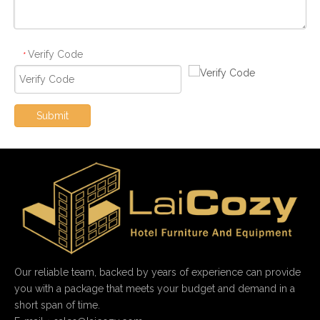
Verify Code
*
Submit
Our reliable team, backed by years of experience can provide
you with a package that meets your budget and demand in a
short span of time.