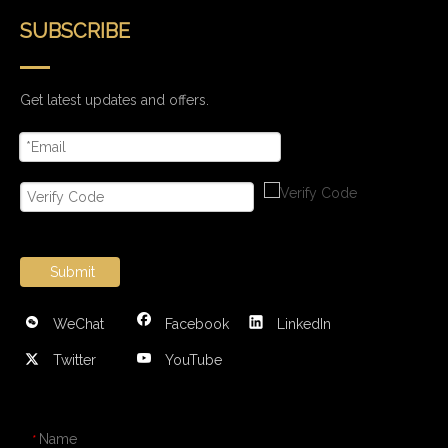
SUBSCRIBE
Get latest updates and offers.
Submit
WeChat
Facebook
LinkedIn
Twitter
YouTube
CONTACT US
Name
*