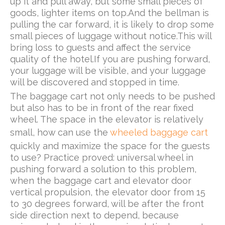
up it and pull away, but some small pieces of
goods, lighter items on top.And the bellman is
pulling the car forward, it is likely to drop some
small pieces of luggage without notice.This will
bring loss to guests and affect the service
quality of the hotel.If you are pushing forward,
your luggage will be visible, and your luggage
will be discovered and stopped in time.
The baggage cart not only needs to be pushed
but also has to be in front of the rear fixed
wheel. The space in the elevator is relatively
small, how can use the
wheeled baggage cart
quickly and maximize the space for the guests
to use? Practice proved: universal wheel in
pushing forward a solution to this problem,
when the baggage cart and elevator door
vertical propulsion, the elevator door from 15
to 30 degrees forward, will be after the front
side direction next to depend, because