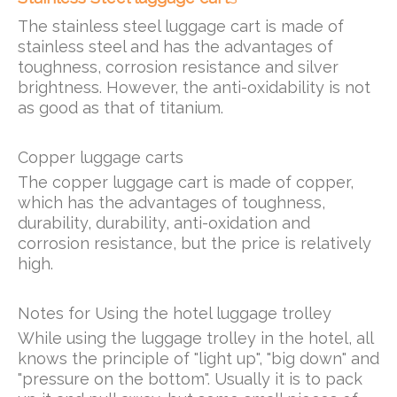
The stainless steel luggage cart is made of
stainless steel and has the advantages of
toughness, corrosion resistance and silver
brightness. However, the anti-oxidability is not
as good as that of titanium.
Copper luggage carts
The copper luggage cart is made of copper,
which has the advantages of toughness,
durability, durability, anti-oxidation and
corrosion resistance, but the price is relatively
high.
Notes for Using the hotel luggage trolley
While using the luggage trolley in the hotel, all
knows the principle of "light up", "big down" and
"pressure on the bottom". Usually it is to pack