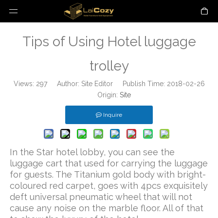
Tips of Using Hotel luggage
trolley
Views:
297
Author: Site Editor Publish Time: 2018-02-26
Origin:
Site
Inquire
In the Star hotel lobby, you can see the
luggage cart that used for carrying the luggage
for guests. The Titanium gold body with bright-
coloured red carpet, goes with 4pcs exquisitely
deft universal pneumatic wheel that will not
cause any noise on the marble floor. All of that