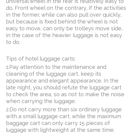
universal wheel in the rear is relatively easy to
do. Front wheel on the contrary, if the activities
in the former, while can also pull over quickly,
but because is fixed behind the wheel is not
easy to move, can only be trolleys move side,
in the case of the heavier luggage is not easy
to do.
Tips of hotel luggage carts:
1.Pay attention to the maintenance and
cleaning of the luggage cart, keep its
appearance and elegant appearance. In the
late night, you should refute the luggage cart
to check the area, so as not to make the noise
when carrying the luggage;
2.Do not carry more than six ordinary luggage
with a small luggage cart, while the maximum
baggage cart can only carry 15 pieces of
luggage with lightweight at the same time;