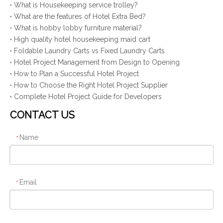
What is Housekeeping service trolley?
What are the features of Hotel Extra Bed?
What is hobby lobby furniture material?
High quality hotel housekeeping maid cart
Foldable Laundry Carts vs Fixed Laundry Carts
Hotel Project Management from Design to Opening
How to Plan a Successful Hotel Project
How to Choose the Right Hotel Project Supplier
Complete Hotel Project Guide for Developers
CONTACT US
Name
*
Email
*