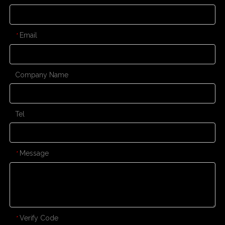
Email
*
Company Name
Tel
Message
*
Verify Code
*