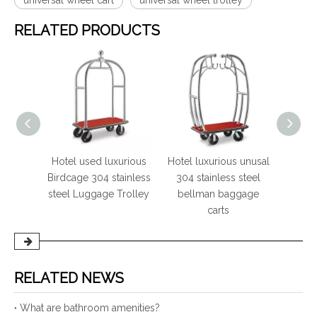
universal wheel cart
universal wheel trolley
RELATED PRODUCTS
ury
Hotel used luxurious
Hotel luxurious unusal
Hote
ainless
Birdcage 304 stainless
304 stainless steel
mi
ellman
steel Luggage Trolley
bellman baggage
suit
carts
RELATED NEWS
What are bathroom amenities?