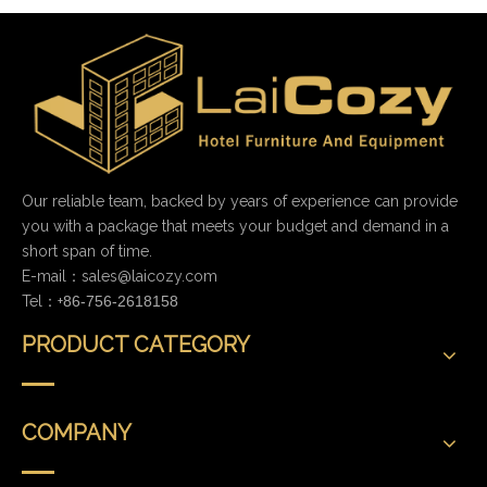
Our reliable team, backed by years of experience can provide
you with a package that meets your budget and demand in a
short span of time.
E-mail：
sales@laicozy.com
Tel：+
86-756-2618158
PRODUCT CATEGORY
COMPANY