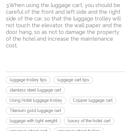
3.When using the luggage cart, you should be
careful of the front and left side and the right
side of the car, so that the luggage trolley will
not touch the elevator, the wall paper and the
door hang, so as not to damage the property
of the hotel and increase the maintenance
cost.
luggage trolley tips
luggage cart tips
stainless steel luggage cart
Using Hotel luggage trolley
Copper luggage cart
Titanium gold luggage cart
luggage with light weight
luxury of the hotel cart