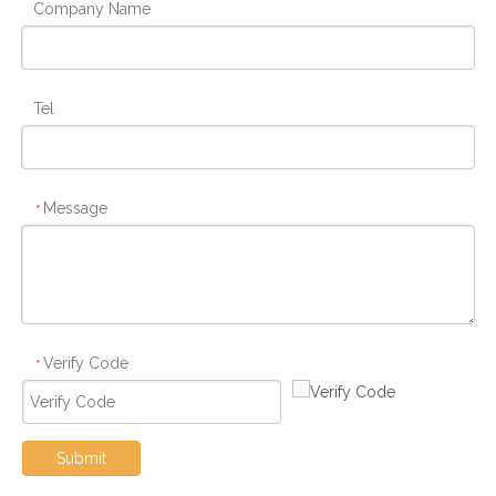
Company Name
Tel
Message
*
Verify Code
*
Submit