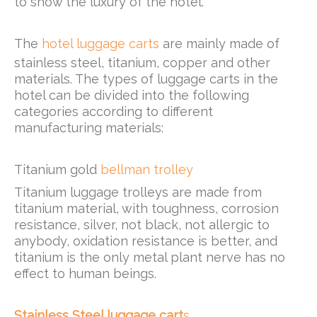
to show the luxury of the hotel.
The
hotel luggage carts
are mainly made of
stainless steel, titanium, copper and other
materials. The types of luggage carts in the
hotel can be divided into the following
categories according to different
manufacturing materials:
Titanium gold
bellman trolley
Titanium luggage trolleys are made from
titanium material, with toughness, corrosion
resistance, silver, not black, not allergic to
anybody, oxidation resistance is better, and
titanium is the only metal plant nerve has no
effect to human beings.
Stainless Steel luggage cart
s