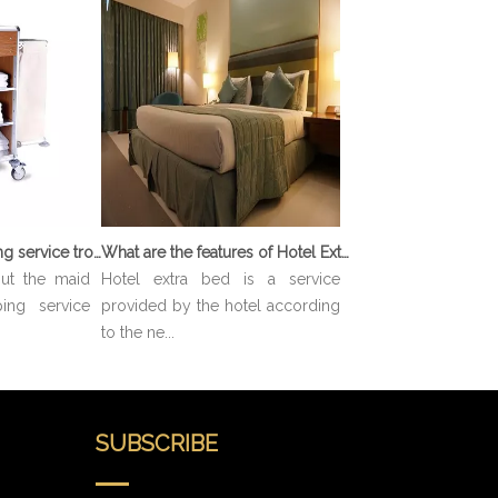
What is Housekeeping service trolley?
What are the features of Hotel Extra Bed?
out the maid
Hotel extra bed is a service
ing service
provided by the hotel according
to the ne...
SUBSCRIBE