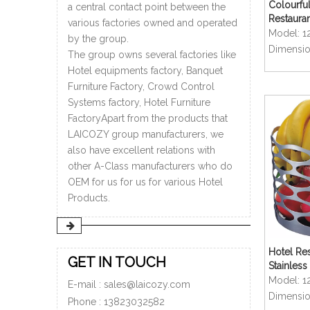
Colourful
a central contact point between the
Restaura
various factories owned and operated
Rectangu
Model:
1
by the group.
Dimensio
The group owns several factories like
Hotel equipments factory, Banquet
Furniture Factory, Crowd Control
Systems factory, Hotel Furniture
FactoryApart from the products that
LAICOZY group manufacturers, we
also have excellent relations with
other A-Class manufacturers who do
OEM for us for us for various Hotel
Products.
Hotel Res
GET IN TOUCH
Stainless
shaped Fr
Model:
1
E-mail :
sales@laicozy.com
Dimensio
Phone :
13823032582