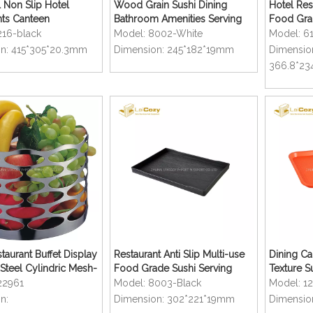
 Non Slip Hotel
Wood Grain Sushi Dining
Hotel Rest
nts Canteen
Bathroom Amenities Serving
Food Gra
lar Serving Tray
Trays
216-black
Model:
8002-White
Model:
6
n:
415*305*20.3mm
Dimension:
245*182*19mm
Dimensio
366.8*23
taurant Buffet Display
Restaurant Anti Slip Multi-use
Dining Ca
 Steel Cylindric Mesh-
Food Grade Sushi Serving
Texture S
uit Basket
Trays
Serving T
22961
Model:
8003-Black
Model:
1
n:
Dimension:
302*221*19mm
Dimensio