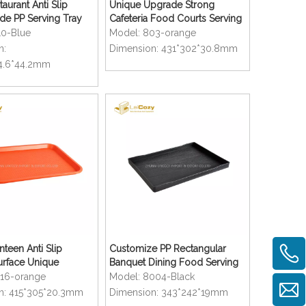
aurant Anti Slip
Unique Upgrade Strong
de PP Serving Tray
Cafeteria Food Courts Serving
Trays
10-Blue
Model:
803-orange
n:
Dimension:
431*302*30.8mm
4.6*44.2mm
nteen Anti Slip
Customize PP Rectangular
urface Unique
Banquet Dining Food Serving
rays
Trays
216-orange
Model:
8004-Black
n:
415*305*20.3mm
Dimension:
343*242*19mm