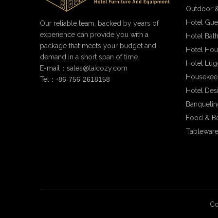
Outdoor &
Hotel Gue
Our reliable team, backed by years of
experience can provide you with a
Hotel Bat
package that meets your budget and
Hotel Hou
demand in a short span of time.
Hotel Lug
E-mail：
sales@laicozy.com
Housekee
Tel：+
86-756-2618158
Hotel Des
Banqueting
Food & B
Tableware
Co