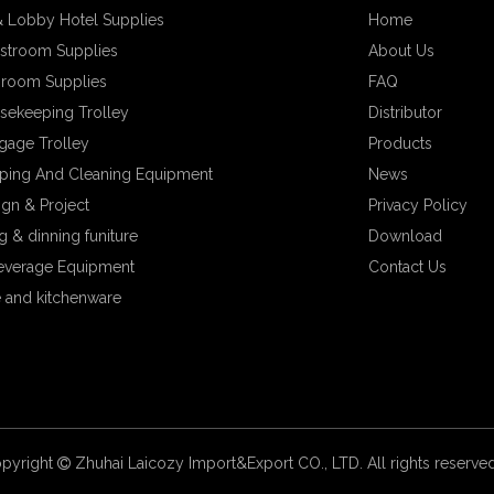
 Lobby Hotel Supplies
Home
stroom Supplies
About Us
hroom Supplies
FAQ
sekeeping Trolley
Distributor
gage Trolley
Products
ping And Cleaning Equipment
News
ign & Project
Privacy Policy
 & dinning funiture
Download
everage Equipment
Contact Us
 and kitchenware
pyright
Zhuhai Laicozy Import&Export CO., LTD. All rights reserv
