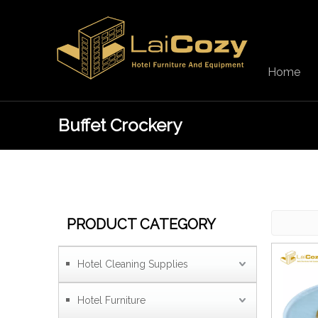
Home
Buffet Crockery
PRODUCT CATEGORY
Hotel Cleaning Supplies
Hotel Furniture