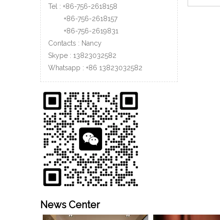
Tel : +86-756-2618158
+86-756-
2618157
»
+86-756-
2619831
Contacts : Nancy
Skype : 13823032582
Whatsapp :
+86
13823032582
News Center