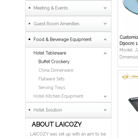
Meeting & Events
Guest Room Amenities
Customiz
Food & Beverage Equipment
D90cm 
Tempered
Model:
J
Hotel Tableware
Restaura
Dimensio
Buffet Crockery
Table
China Dinnerware
Flatware Sets
Serving Trays
Hotel Kitchen Equipment
Hotel Solution
ABOUT LAICOZY
LAICOZY was set up with an aim to be