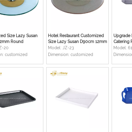
ed Size Lazy Susan
Hotel Restaurant Customized
Upgrade M
12mm Round
Size Lazy Susan D90cm 12mm
Catering 
 Glass for Hotel
Round Tempered Glass for
Serving T
Z-20
Model:
JZ-23
Model:
6
nt Banquet Dining
Banquet Dining Table
n:
customized
Dimension:
customized
Dimensio