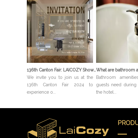
136th Canton Fair: LAICOZY Showcases The Future of Hotel Furniture And Buffet Ware
What are bathroom a
We invite you to join us at the
Bathroom amenitie
136th Canton Fair 2024 to
guests need during t
experience o...
the hotel...
PRODU