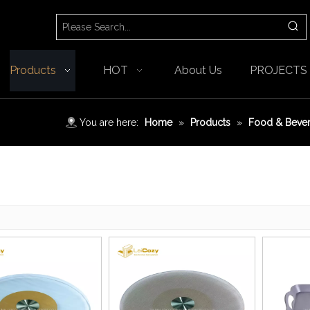
Products
HOT
About Us
PROJECTS
You are here:
Home
»
Products
»
Food & Beve