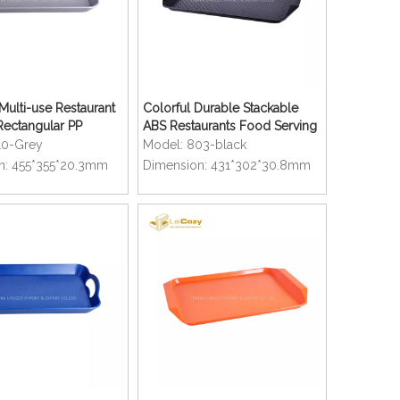
ulti-use Restaurant
Colorful Durable Stackable
Rectangular PP
ABS Restaurants Food Serving
ray
Trays
10-Grey
Model:
803-black
n:
455*355*20.3mm
Dimension:
431*302*30.8mm