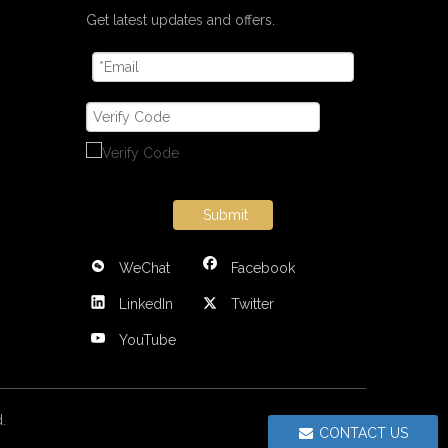
Get latest updates and offers.
Submit
WeChat
Facebook
LinkedIn
Twitter
YouTube
ed.
CONTACT US