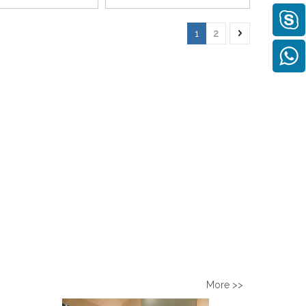
1
2
More >>