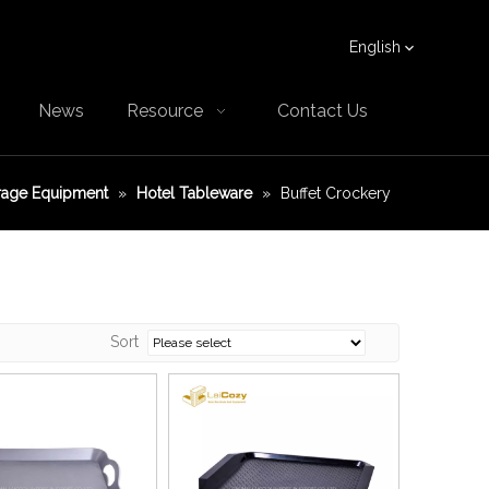
English
News
Resource
Contact Us
rage Equipment
»
Hotel Tableware
»
Buffet Crockery
Sort