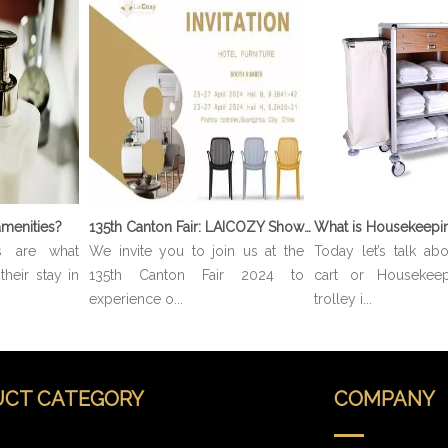
menities?
135th Canton Fair: LAICOZY Showcases The Future of Hotel Furniture And Buffet Ware
s are what
We invite you to join us at the
Today let’s talk ab
heir stay in
135th Canton Fair 2024 to
cart or Housekeep
experience o...
trolley i...
CT CATEGORY
COMPANY