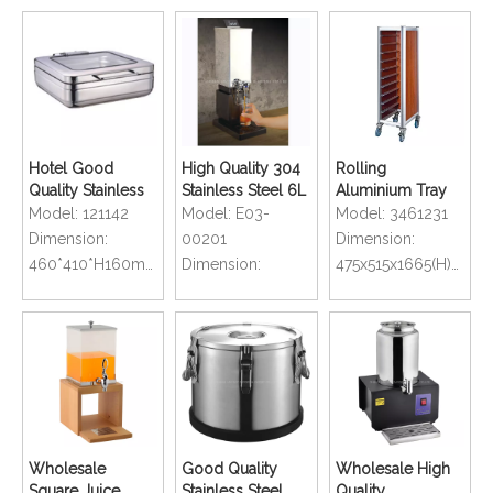
Hotel Good
High Quality 304
Rolling
Quality Stainless
Stainless Steel 6L
Aluminium Tray
Steel Buffet
Juice Dispenser
Transportation
Model:
121142
Model:
E03-
Model:
3461231
Chafer Dish
For Hotel
Trolley For
Dimension:
00201
Dimension:
Restaurant Buffet
Restaurant
460*410*H160mm
Dimension:
475x515x1665(H)mm
Wholesale
Good Quality
Wholesale High
Square Juice
Stainless Steel
Quality