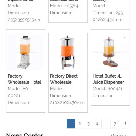
Popular Beer
Thermal
Commercial MILK
Model:
Model:
105744
Model:
Tower Drinks
Insulation Transfer
Drink Dispenser
Dimension:
Dimension:
Dimension:
295
Dispenser
Rice Drum Rice
235X355X525mm
X220X 430mm
Bucket
Factory
Factory Direct
Hotel Buffet 7L
Wholesale Hotel
Wholesale
Juice Dispenser
Restaurant Buffet
Polished Tower
Cereal Dispenser
Model:
E01-
Model:
Model:
600421
Juice Dispensers
Juice Drinks
Cornmeal
00201
Dimension:
Dimension:
6L
Dispenser
Dispenser
Dimension:
210X210X470mm
1
2
3
4
...
7