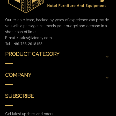
Our reliable team, backed by years of experience can provide
you with a package that meets your budget and demand in a
short span of time.
E-mail：
sales@laicozy.com
Tel：+
86-756-2618158
PRODUCT CATEGORY
COMPANY
SUBSCRIBE
Get latest updates and offers.