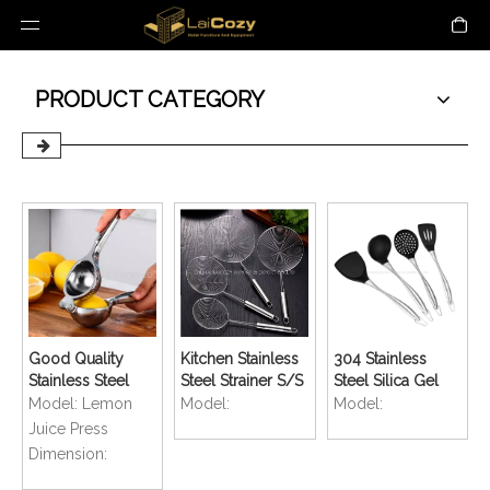
PRODUCT CATEGORY
Good Quality
Kitchen Stainless
304 Stainless
Stainless Steel
Steel Strainer S/S
Steel Silica Gel
Manual Juicer
Fried Sieve Spoon
Kitchenware Non-
Model:
Lemon
Model:
Model:
Lemon Clip Fruit
stick Shovel
Juice Press
Juice Press Press
Dimension:
Citron