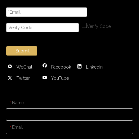
Submit
WeChat
Facebook
LinkedIn
Twitter
YouTube
CONTACT US
Name
*
Email
*