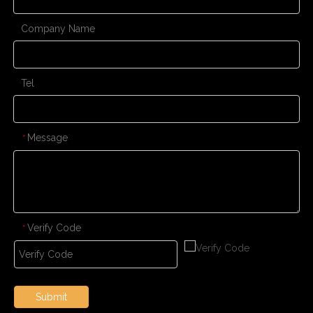
Company Name
Tel
Message
*
Verify Code
*
Submit