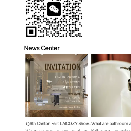
News Center
136th Canton Fair: LAICOZY Showcases The Future of Hotel Furniture And Buffet Ware
What are bathroom a
We invite you to join us at the
Bathroom amenitie