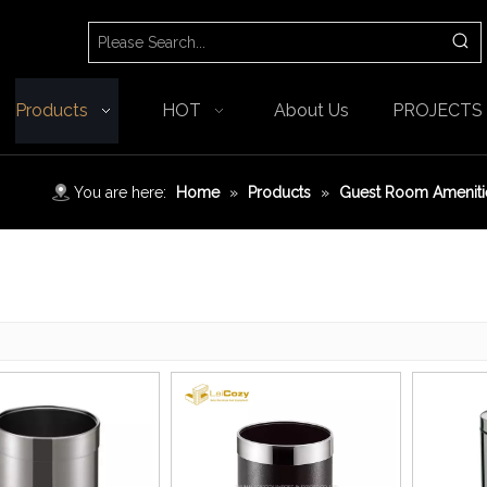
Products
HOT
About Us
PROJECTS
You are here:
Home
»
Products
»
Guest Room Ameniti