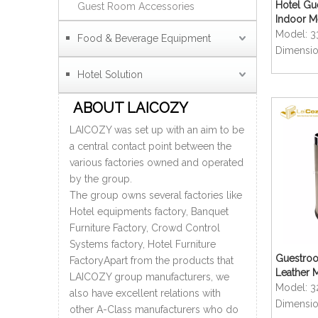
Hotel Gu
Guest Room Accessories
Indoor Me
Model:
3
Food & Beverage Equipment
Dimensio
Hotel Solution
ABOUT LAICOZY
LAICOZY was set up with an aim to be
a central contact point between the
various factories owned and operated
by the group.
The group owns several factories like
Hotel equipments factory, Banquet
Furniture Factory, Crowd Control
Systems factory, Hotel Furniture
Guestro
FactoryApart from the products that
Leather 
LAICOZY group manufacturers, we
Dustbins
Model:
3
also have excellent relations with
Dimensio
other A-Class manufacturers who do