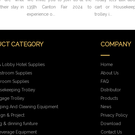
heir stay in
135th Canton Fair 2024 to
cart or Housekeep
experience o...
trolley i...
CT CATEGORY
COMPANY
 Lobby Hotel Supplies
Home
stroom Supplies
About Us
hroom Supplies
FAQ
sekeeping Trolley
Distributor
gage Trolley
Products
ping And Cleaning Equipment
News
ign & Project
Privacy Policy
 & dinning funiture
Download
everage Equipment
Contact Us