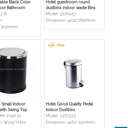
able Black Color
Hotel guestroom round
door Bathroom
dustbins indoor waste Bins
T3-B
Model:
3220143
n:
Dimension:
φ224*280Hmm
0*302Hmm
 Small Indoor
Hotel Good Quality Pedal
with Swing Top
Indoor Dustbins
HM-205A 12
Model:
3370333
n:
W245*H300
Dimension:
φ160*250Hmm