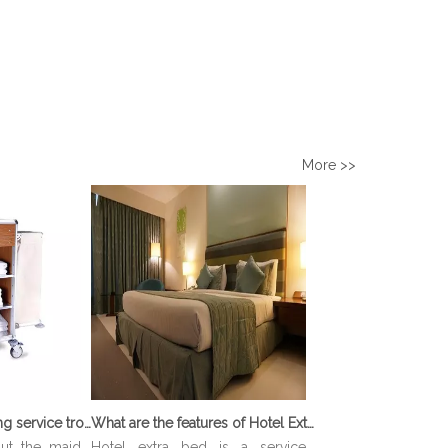
More >>
What is Housekeeping service trolley?
What are the features of Hotel Extra Bed?
out the maid
Hotel extra bed is a service