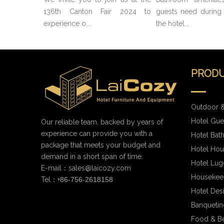
136th Canton Fair 2024 to
guests need during t
experience o...
the hotel...
PRODU
Outdoor &
Hotel Gue
Our reliable team, backed by years of
experience can provide you with a
Hotel Bat
package that meets your budget and
Hotel Hou
demand in a short span of time.
Hotel Lug
E-mail：
sales@laicozy.com
Housekee
Tel：+
86-756-2618158
Hotel Des
Banqueting
Food & B