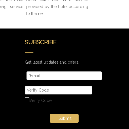
ing service
provided by the hotel according
to the ne...
SUBSCRIBE
Get latest updates and offers.
Submit