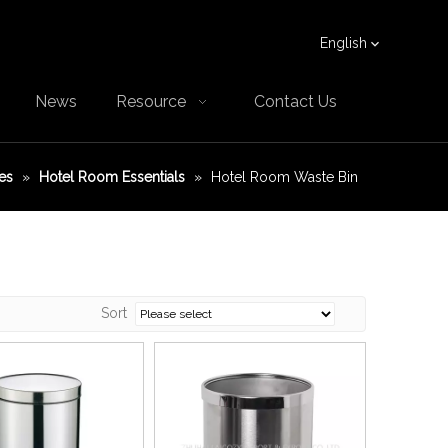
English
News
Resource
Contact Us
es
»
Hotel Room Essentials
»
Hotel Room Waste Bin
Sort