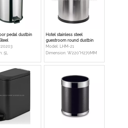
oor pedal dustbin
Hotel stainless steel
Steel
guestroom round dustbin
220203
Model:
LHM-21
n:
5L
Dimension:
W220*H270MM