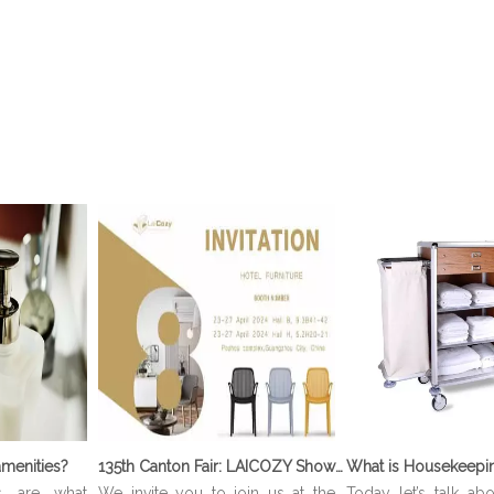
menities?
135th Canton Fair: LAICOZY Showcases The Future of Hotel Furniture And Buffet Ware
s are what
We invite you to join us at the
Today let’s talk ab