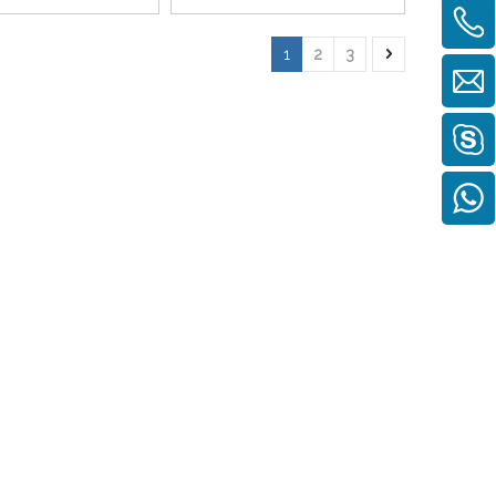
1
2
3