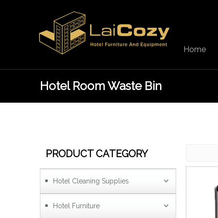
Home
Hotel Room Waste Bin
PRODUCT CATEGORY
Hotel Cleaning Supplies
Hotel Furniture