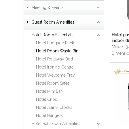
Meeting & Events
Guest Room Amenities
Hotel Room Essentials
Hotel gus
indoor d
Hotel Luggage Rack
Model:
3
Hotel Room Waste Bin
Dimensio
Hotel Rollaway Bed
Hotel Ironing Centre
Hotel Welcome Tray
Hotel Room Safes
Hotel Mini Bar
Hotel Cribs
Hotel Alarm Clocks
Hotel Hangers
Hotel Bathroom Amenities