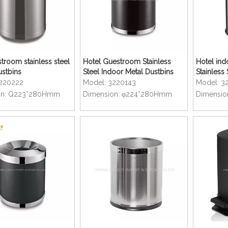
troom stainless steel
Hotel Guestroom Stainless
Hotel ind
ustbins
Steel Indoor Metal Dustbins
Stainless 
220222
Model:
3220143
Model:
3
n:
Q223*280Hmm
Dimension:
φ224*280Hmm
Dimensio