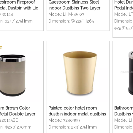
estroom Fireproof
Guestroom Stainless Steel
Hotel Dur
tal Dustbin with Lid
Indoor Dustbins Two Layer
Pedal In
Dustbins
330144
Model:
LHM-45 03
Model:
L
n:
φ247*275Hmm
Dimension:
W225*H265
Dimensio
φ298*15
om Brown Color
Painted color hotel room
Bathroom
Metal Double Layer
dustbin indoor metal dustbins
Dustbins 
Cover
220145BE
Model:
3240999
Model:
L
n:
Φ230*270mm
Dimension:
233*275Hmm
Dimensio