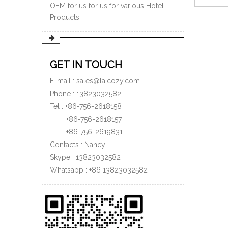
OEM for us for us for various Hotel
Products.
»
GET IN TOUCH
E-mail :
sales@laicozy.com
Phone :
13823032582
Tel : +86-756-2618158
+86-756-
2618157
+86-756-
2619831
Contacts : Nancy
Skype : 13823032582
Whatsapp :
+86
13823032582