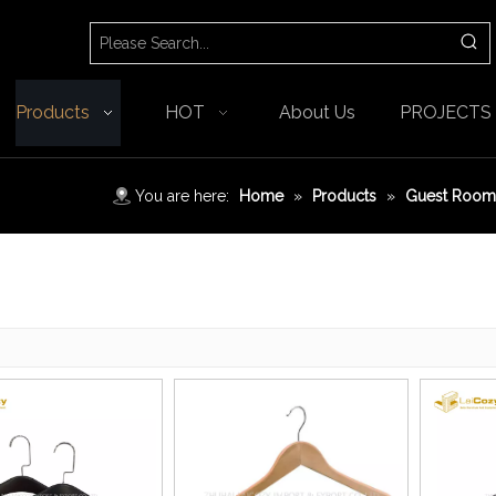
Products
HOT
About Us
PROJECTS
You are here:
Home
»
Products
»
Guest Room 