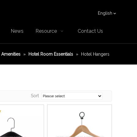
English
News
Resource
Contact Us
Amenities
»
Hotel Room Essentials
»
Hotel Hangers
Sort