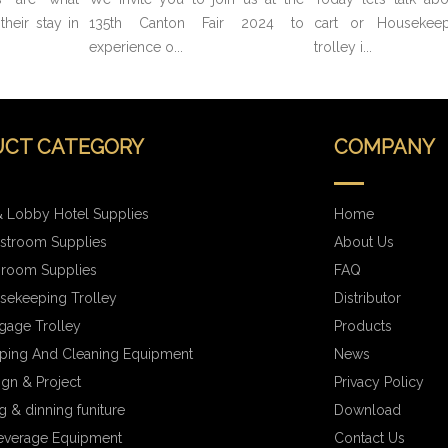
heir stay in
135th Canton Fair 2024 to
cart or Housekeep
experience o...
trolley i...
CT CATEGORY
COMPANY
 Lobby Hotel Supplies
Home
stroom Supplies
About Us
hroom Supplies
FAQ
sekeeping Trolley
Distributor
gage Trolley
Products
ping And Cleaning Equipment
News
ign & Project
Privacy Policy
 & dinning funiture
Download
everage Equipment
Contact Us