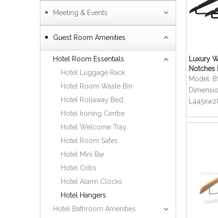
Meeting & Events
Guest Room Amenities
Hotel Room Essentials
Luxury W
Notches 
Hotel Luggage Rack
Swivel C
Model:
B
Hotel Room Waste Bin
Dimensio
Hotel Rollaway Bed
L445xw
Hotel Ironing Centre
Hotel Welcome Tray
Hotel Room Safes
Hotel Mini Bar
Hotel Cribs
Hotel Alarm Clocks
Hotel Hangers
Hotel Bathroom Amenities