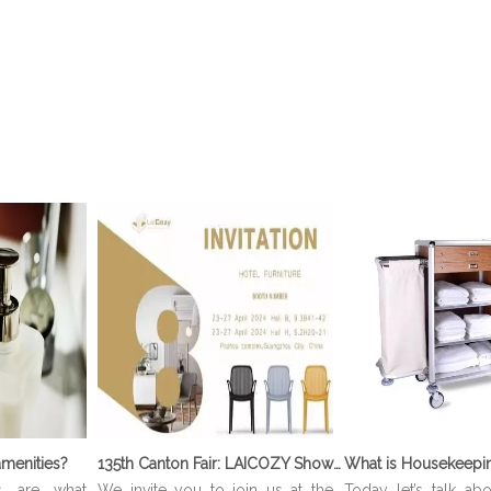
menities?
135th Canton Fair: LAICOZY Showcases The Future of Hotel Furniture And Buffet Ware
s are what
We invite you to join us at the
Today let’s talk ab