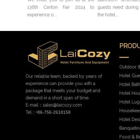
136th Canton Fair 2024 to
guests need during t
experience o...
the hotel...
PRODU
Outdoor &
Hotel Gue
Our reliable team, backed by years of
experience can provide you with a
Hotel Bat
package that meets your budget and
Hotel Hou
demand in a short span of time.
Hotel Lug
E-mail：
sales@laicozy.com
Housekee
Tel：+
86-756-2618158
Hotel Des
Banqueting
Food & B