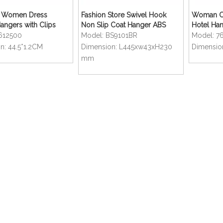
ft Women Dress
Fashion Store Swivel Hook
Woman Cl
Hangers with Clips
Non Slip Coat Hanger ABS
Hotel Ha
Plastic Hangers
612500
Model:
BS9101BR
Model:
7
n:
44.5*1.2CM
Dimension:
L445xw43xH230
Dimensio
mm