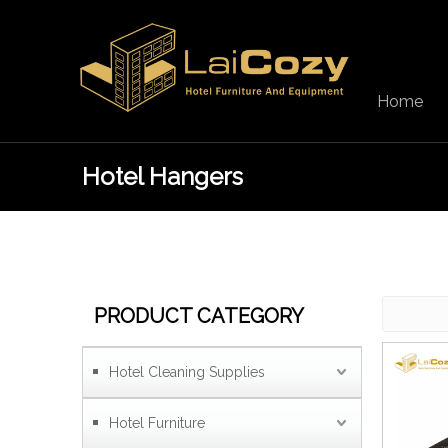
Home
Hotel Hangers
PRODUCT CATEGORY
Hotel Cleaning Supplies
Hotel Furniture