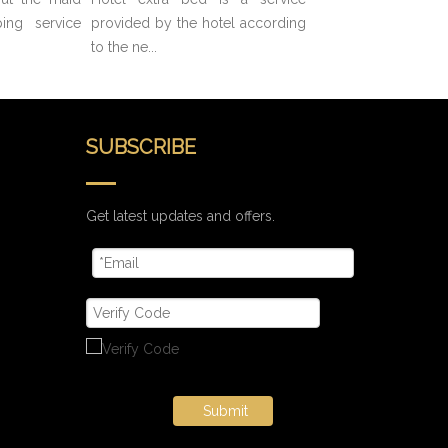
ing service
provided by the hotel according
to the ne...
SUBSCRIBE
Get latest updates and offers.
Submit