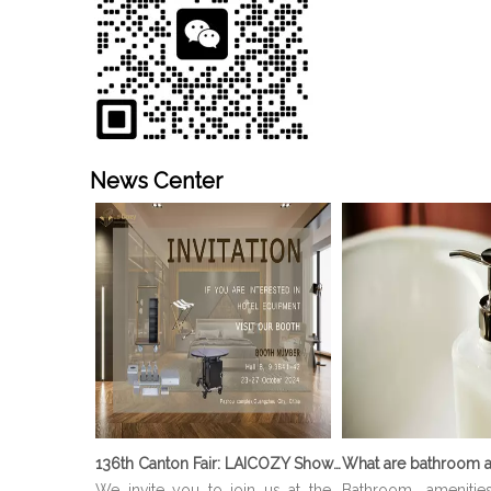
News Center
136th Canton Fair: LAICOZY Showcases The Future of Hotel Furniture And Buffet Ware
What are bathroom a
We invite you to join us at the
Bathroom amenitie