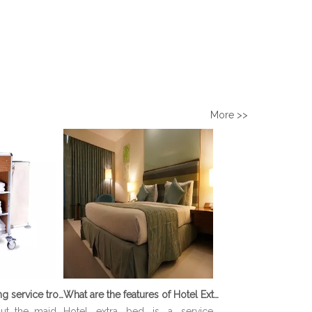
More >>
What is Housekeeping service trolley?
What are the features of Hotel Extra Bed?
out the maid
Hotel extra bed is a service