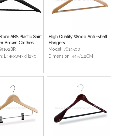
tore ABS Plastic Shirt
High Quality Wood Anti -sheft
er Brown Clothes
Hangers
S9102BR
Model:
7614500
n:
L445xw43xH230
Dimension:
44.5*1.2CM