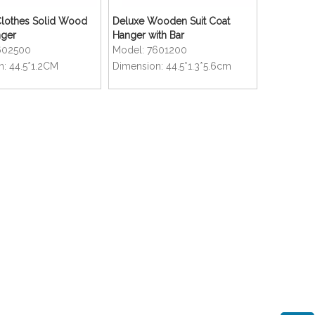
othes Solid Wood
Deluxe Wooden Suit Coat
nger
Hanger with Bar
602500
Model:
7601200
n:
44.5*1.2CM
Dimension:
44.5*1.3*5.6cm