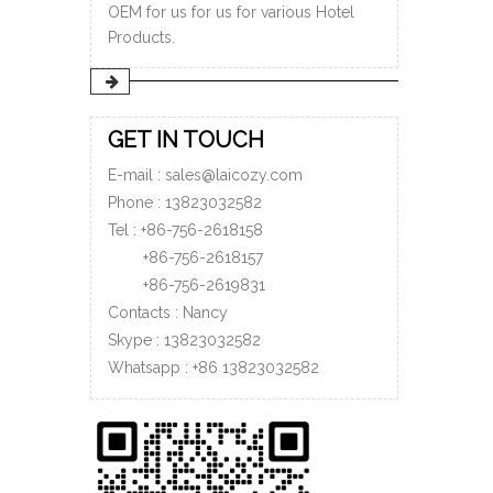
OEM for us for us for various Hotel
Products.
GET IN TOUCH
E-mail :
sales@laicozy.com
Phone :
13823032582
Tel : +86-756-2618158
+86-756-
2618157
+86-756-
2619831
Contacts : Nancy
Skype : 13823032582
Whatsapp :
+86
13823032582