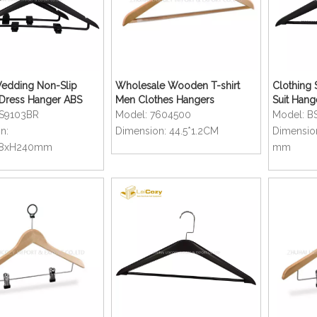
edding Non-Slip
Wholesale Wooden T-shirt
Clothing S
Dress Hanger ABS
Men Clothes Hangers
Suit Hang
lothes Hanger
Hanger
S9103BR
Model:
7604500
Model:
B
n:
Dimension:
44.5*1.2CM
Dimensio
28xH240mm
mm