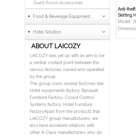
Guest Room Accessories
Anti-the
Skirting 
Food & Beverage Equipment
Model:
7
Dimensio
Hotel Solution
ABOUT LAICOZY
LAICOZY was set up with an aim to be
a central contact point between the
various factories owned and operated
by the group.
The group owns several factories like
Hotel equipments factory, Banquet
Furniture Factory, Crowd Control
Systems factory, Hotel Furniture
FactoryApart from the products that
LAICOZY group manufacturers, we
also have excellent relations with
other A-Class manufacturers who do