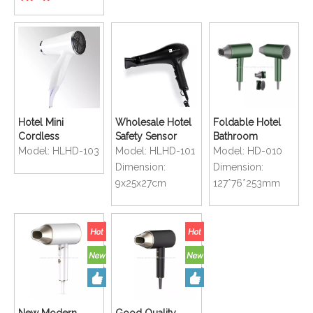
Dryer
Hotel Mini
Wholesale Hotel
Foldable Hotel
Cordless
Safety Sensor
Bathroom
Bathroom Safety
Operated
Compact Size
Model:
HLHD-103
Model:
HLHD-101
Model:
HD-010
Folding Hair
Electricial Hair
Handy Mini Hair
Dimension:
Dimension:
Dryer with White
Dryer
Dryer
9x25x27cm
127*76*253mm
Color