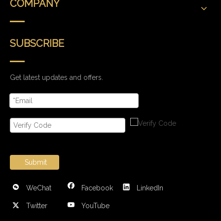
COMPANY
SUBSCRIBE
Get latest updates and offers.
Submit
WeChat
Facebook
LinkedIn
Twitter
YouTube