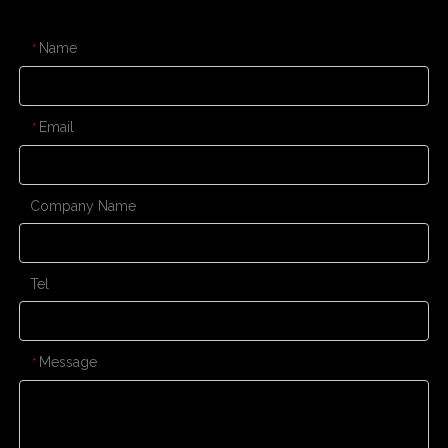
CONTACT US
Name
*
Email
*
Company Name
Tel
Message
*