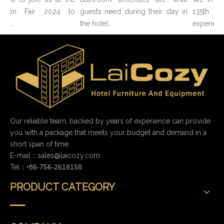
nton Fair 2024 to
guests need during their stay in
135th C
o...
the hotel...
experience
Our reliable team, backed by years of experience can provide
you with a package that meets your budget and demand in a
short span of time.
E-mail：
sales@laicozy.com
Tel：+
86-756-2618158
PRODUCT CATEGORY