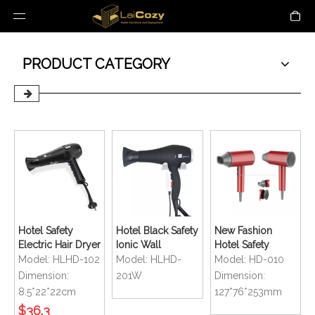
PRODUCT CATEGORY
Hotel Safety
Hotel Black Safety
New Fashion
Electric Hair Dryer
Ionic Wall
Hotel Safety
with Retractable
Mounted Hair
Bathroom
Model:
HLHD-102
Model:
HLHD-
Model:
HD-010
Cord
Dryer
Foldable
Dimension:
201W
Dimension:
Compact Size
8.5*22*22cm
127*76*253mm
Handy Mini Hair
$
36.3