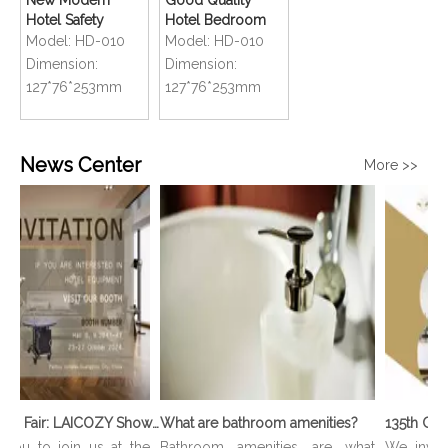
New Modern
Good Quality
Hotel Safety
Hotel Bedroom
Bathroom
Compact Size
Model:
HD-010
Model:
HD-010
Compact Handy
Mini Foldable Hair
Dimension:
Dimension:
Mini Foldable Hair
Dryer
127*76*253mm
127*76*253mm
Dryer
News Center
More >>
136th Canton Fair: LAICOZY Showcases The Future of Hotel Furniture And Buffet Ware
What are bathroom amenities?
you to join us at the
Bathroom amenities are what
We invite