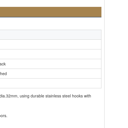
lack
shed
 dia.32mm, using durable stainless steel hooks with
oors.