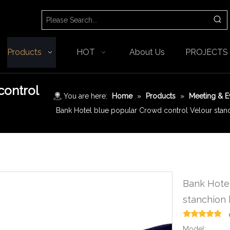
Products
HOT
About Us
PROJECTS
control
You are here:
Home
»
Products
»
Meeting & E
Bank Hotel blue popular Crowd control Velour stanc
Bank Hotel
stanchion 
Model: