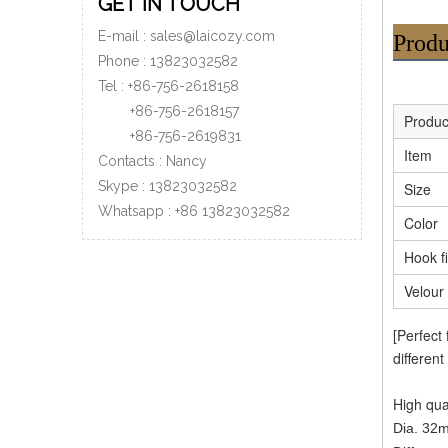
GET IN TOUCH
E-mail :
sales@laicozy.com
Produ
Phone :
13823032582
Tel : +86-756-2618158
+86-756-
2618157
Produ
+86-756-
2619831
Item
Contacts : Nancy
Skype : 13823032582
Size
Whatsapp :
+86
13823032582
Color
Hook f
Velour
[Perfect
different
High qua
Dia. 32m