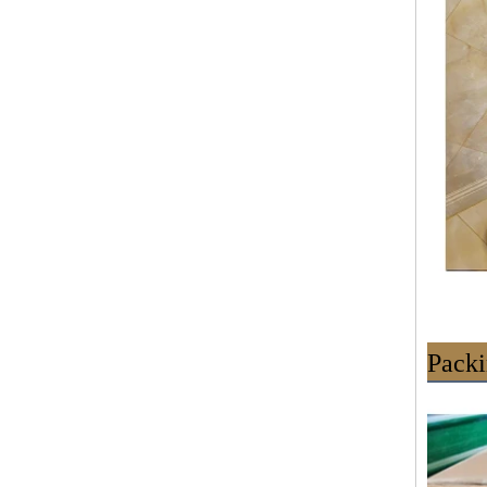
Packi