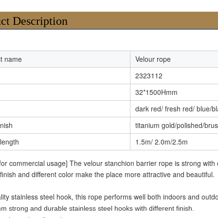
ct Description
ct name
Velour rope
2323112
32*1500Hmm
dark red/ fresh red/ blue/b
inish
titanium gold/polished/bru
 length
1.5m/ 2.0m/2.5m
 for commercial usage] The velour stanchion barrier rope is strong with
 finish and different color make the place more attractive and beautiful.
lity stainless steel hook, this rope performs well both indoors and outd
m strong and durable stainless steel hooks with different finish.