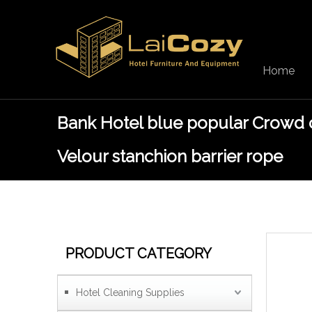
Home
Bank Hotel blue popular Crowd 
Velour stanchion barrier rope
PRODUCT CATEGORY
Hotel Cleaning Supplies