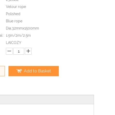
Velour rope
Polished
Blue rope
Dia.32mmx1500mm
l :
1.5m/2m/2.5m
LAICOZY
Add to Basket