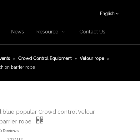
English
News
Resource
Contact Us
vents
»
Crowd Control Equipment
»
Velour rope
»
hion barrier rope
 blue popular Crowd control Velour
barrier rope
0 Reviews
2321112