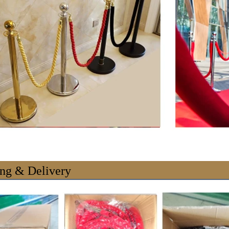
ng & Delivery