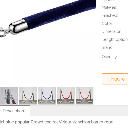
Material:
Finished:
Color:
Dimension:
Length optiona
Brand:
Quantity:
Inquire
t Description
el blue popular Crowd control Velour stanchion barrier rope