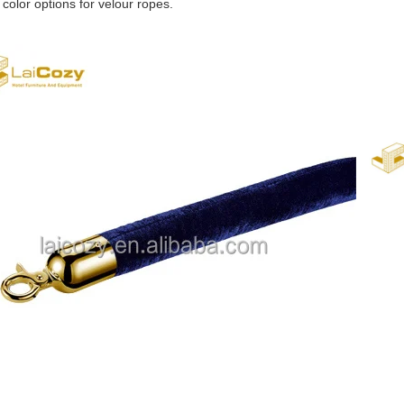
 color options for velour ropes.