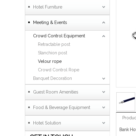
Hotel Furniture
Meeting & Events
Crowd Control Equipment
Retractable post
Stanchion post
Velour rope
Crowd Control Rope
Banquet Decoration
Guest Room Amenities
Food & Beverage Equipment
Produc
Hotel Solution
Bank Hot