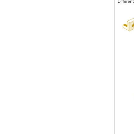
Different