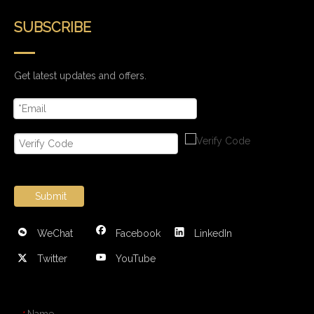
SUBSCRIBE
Get latest updates and offers.
Submit
WeChat
Facebook
LinkedIn
Twitter
YouTube
CONTACT US
Name