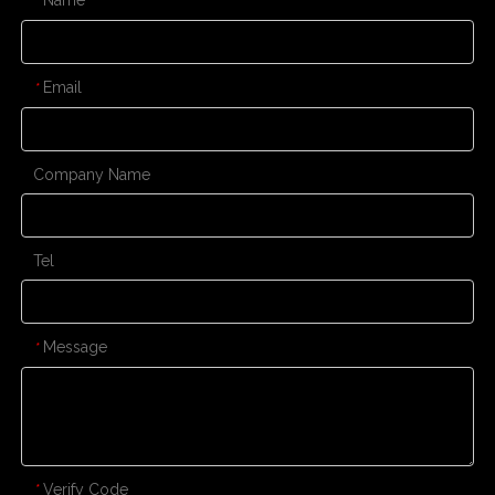
*
Email
*
Company Name
Tel
Message
*
Verify Code
*