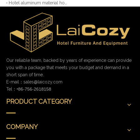
Hotel aluminum material housekeeping cart with more function
Our reliable team, backed by years of experience can provide
you with a package that meets your budget and demand in a
short span of time.
E-mail：
sales@laicozy.com
Tel：+
86-756-2618158
PRODUCT CATEGORY
COMPANY