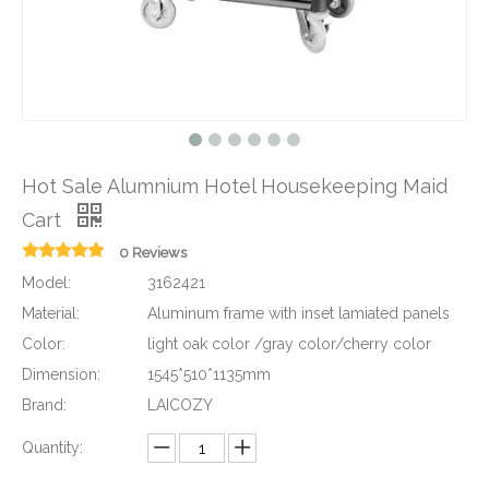
Hot Sale Alumnium Hotel Housekeeping Maid
Cart
0 Reviews
Model:
3162421
Material:
Aluminum frame with inset lamiated panels
Color:
light oak color /gray color/cherry color
Dimension:
1545*510*1135mm
Brand:
LAICOZY
Quantity: