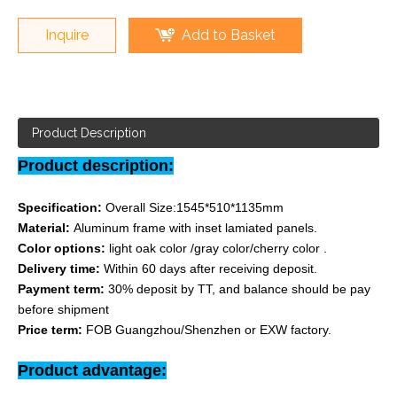
Inquire
Add to Basket
Product Description
Product description:
Specification:
Overall Size:1545*510*1135mm
Material:
Aluminum frame with inset lamiated panels.
Color options:
light oak color /gray color/cherry color .
Delivery time:
Within 60 days after receiving deposit.
Payment term:
30% deposit by TT, and balance should be pay
before shipment
Price term:
FOB Guangzhou/Shenzhen or EXW factory.
Product advantage: