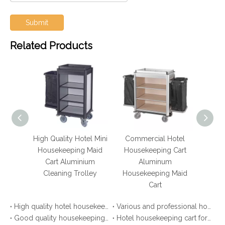
Submit
Related Products
luminum
High Quality Hotel Mini
Commercial Hotel
Ho
 Maid
Housekeeping Maid
Housekeeping Cart
lley
Cart Aluminium
Aluminum
Hous
 Cart
Cleaning Trolley
Housekeeping Maid
Cart
High quality hotel housekeeping maid cart
Various and professional housekeeping trolley
Good quality housekeeping cleaning carts for hotel
Hotel housekeeping cart for laundry cleaning