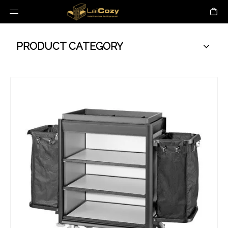
PRODUCT CATEGORY