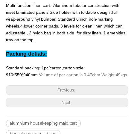
Multi-function linen cart. Aluminum tubular construction with
inset laminated panels.Side holder with foldable design ,full
wrap-around vinyl bumper. Standard 6 inch non-marking
wheels.4 lower corner pads. 3 levels for clean linen which can
adjustable , 2 nylon bag in both side for dirty linen. 1 amenities
tray on the top.
Packing detials:
Standard packing: 1pc/carton,carton szie:
910*550*940mm.
Volume of per carton is 0.47cbm.Weight:49kgs
Previous:
Next:
alumnium housekeeping maid cart
housekeeping maid cart