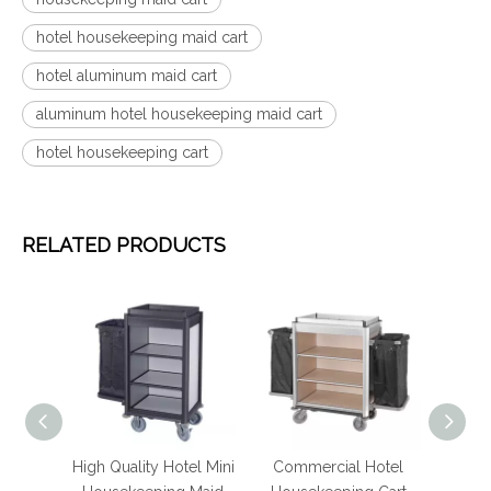
hotel housekeeping maid cart
hotel aluminum maid cart
aluminum hotel housekeeping maid cart
hotel housekeeping cart
RELATED PRODUCTS
luminum
High Quality Hotel Mini
Commercial Hotel
Ho