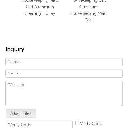
 Maid
Housekeeping Maid
Housekeeping Cart
lley
Cart Aluminium
Aluminum
Hous
 Cart
Cleaning Trolley
Housekeeping Maid
Cart
Inquiry
Attach Files