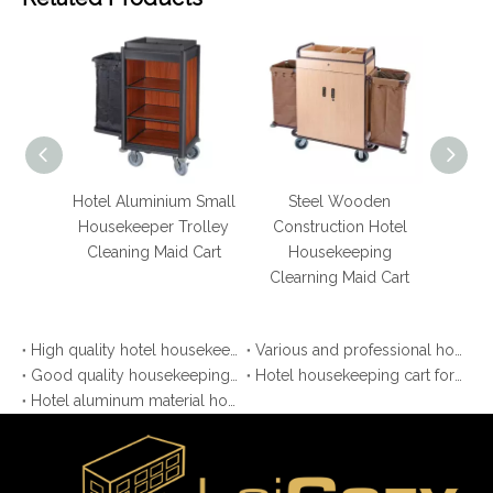
Hotel Aluminium Small
Steel Wooden
Hotel 
Housekeeper Trolley
Construction Hotel
Aluminium
Cleaning Maid Cart
Housekeeping
Resto
Clearning Maid Cart
Housekee
Ca
High quality hotel housekeeping maid cart
Various and professional housekeeping trolley
Good quality housekeeping cleaning carts for hotel
Hotel housekeeping cart for laundry cleaning
Hotel aluminum material housekeeping cart with more function