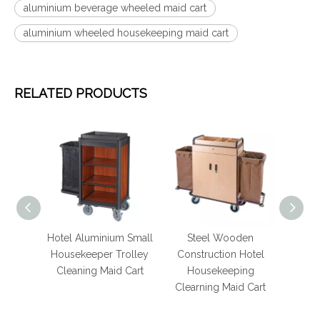
aluminium beverage wheeled maid cart
aluminium wheeled housekeeping maid cart
RELATED PRODUCTS
Hotel Aluminium Small
Steel Wooden
Hotel Lu
Housekeeper Trolley
Construction Hotel
Aluminium B
Cleaning Maid Cart
Housekeeping
Restock
Clearning Maid Cart
Housekeepi
Cart