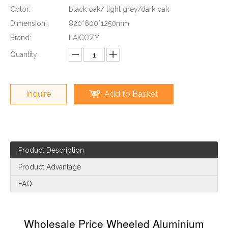
Color:
black oak/ light grey/dark oak
Dimension:
820*600*1250mm
Brand:
LAICOZY
Quantity:
Inquire
Add to Basket
Product Description
Product Advantage
FAQ
Wholesale Price Wheeled Aluminium