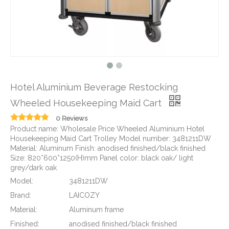
Hotel Aluminium Beverage Restocking
Wheeled Housekeeping Maid Cart
0 Reviews
Product name: Wholesale Price Wheeled Aluminium Hotel
Housekeeping Maid Cart Trolley Model number: 3481211DW
Material: Aluminum Finish: anodised finished/black finished
Size: 820*600*1250(H)mm Panel color: black oak/ light
grey/dark oak
Model:
3481211DW
Brand:
LAICOZY
Material:
Aluminum frame
Finished:
anodised finished/black finished