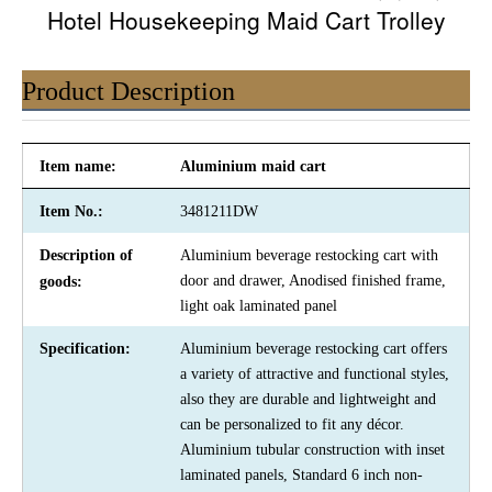
Hotel Housekeeping Maid Cart Trolley
Product Description
Item name:
Aluminium maid cart
Item No.:
3481211DW
Description of
Aluminium beverage restocking cart with
door and drawer, Anodised finished frame,
goods:
light oak laminated panel
Specification:
Aluminium beverage restocking cart offers
a variety of attractive and functional styles,
also they are durable and lightweight and
can be personalized to fit any décor.
Aluminium tubular construction with inset
laminated panels, Standard 6 inch non-