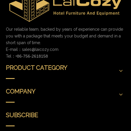
Our reliable team, backed by years of experience can provide
you with a package that meets your budget and demand in a
short span of time.
E-mail：
sales@laicozy.com
Tel：+
86-756-2618158
PRODUCT CATEGORY
COMPANY
SUBSCRIBE