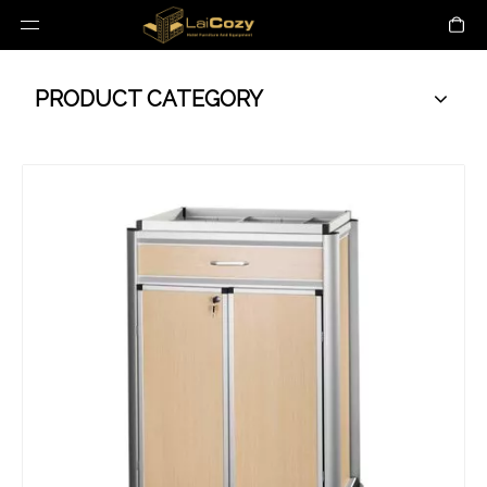
PRODUCT CATEGORY