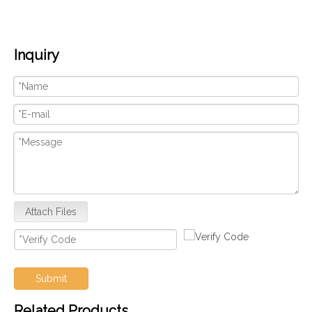
Inquiry
Attach Files
Submit
Related Products