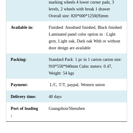
marking wheels 4 lower corner pads, 3
levels, 2 wheels with break 1 drawer
Overall size: 820*600*1250(H)mm
Available in:
Finished: Anodised finished, Black finished
Laminated panel color option in : Light
grey, Light oak, Dark oak With or without
door design are available
Packing:
Standard Pack: 1 pc in 1 carton carton size:
910*550*940mm Cubic meters: 0.47,
Weight: 54 kgs
Payment:
L/C, T/T, paypal, Western union
Delivery time:
40 days
Port of loading
Guangzhou/Shenzhen
: