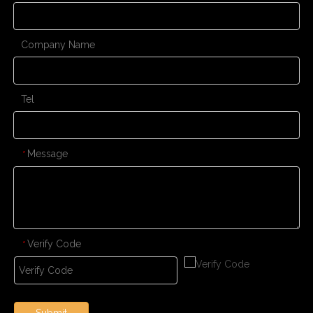
Company Name
Tel
Message
*
Verify Code
*
Submit