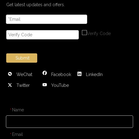
Get latest updates and offers.
Submit
WeChat
Facebook
LinkedIn
Twitter
YouTube
CONTACT US
Name
*
Email
*