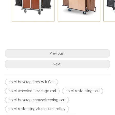
Previous:
Next:
hotel beverage restock Cart
hotel wheeled beverage cart
hotel restocking cart
hotel beverage housekeeping cart
hotel restocking aluminium trolley