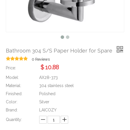
Bathroom 304 S/S Paper Holder for Spare
0 Reviews
$
10.88
Price:
Model:
AX28-373
Material:
304 stainless steel
Finished:
Polished
Color:
Silver
Brand:
LAICOZY
Quantity: