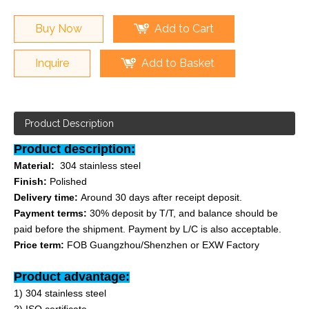
Buy Now
Add to Cart
Inquire
Add to Basket
Product Description
Product description:
Material:
304 stainless steel
Finish:
Polished
Delivery time:
Around 30 days after receipt deposit.
Payment terms:
30% deposit by T/T, and balance should be
paid before the shipment. Payment by L/C is also acceptable.
Price term:
FOB Guangzhou/Shenzhen or EXW Factory
Product advantage:
1) 304 stainless steel