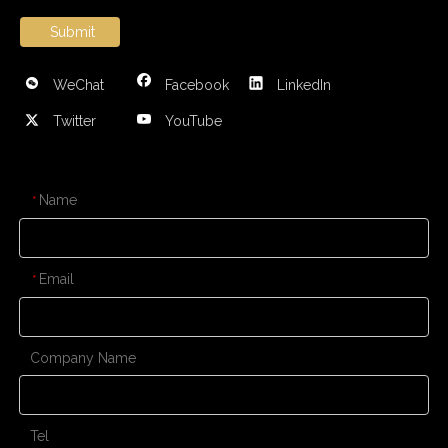
Submit
WeChat
Facebook
LinkedIn
Twitter
YouTube
CONTACT US
Name
*
Email
*
Company Name
Tel