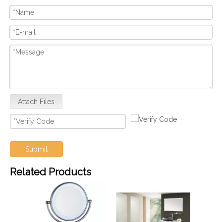
Attach Files
Submit
Related Products