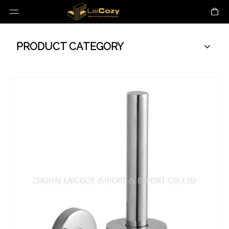
PRODUCT CATEGORY