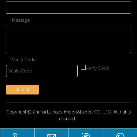
Message
*
Verify Code
*
Submit
Copyright
Zhuhai Laicozy Import&Export CO., LTD. All rights

reserved.