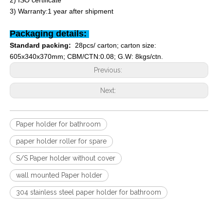
2) ISO certificate
3) Warranty:1 year after shipment
Packaging details:
Standard packing:
28pcs/ carton; carton size:
605x340x370mm; CBM/CTN:0.08; G.W: 8kgs/ctn.
Previous:
Next:
Paper holder for bathroom
paper holder roller for spare
S/S Paper holder without cover
wall mounted Paper holder
304 stainless steel paper holder for bathroom