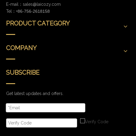
E-mail：
sales@laicozy.com
Tel：+
86-756-2618158
PRODUCT CATEGORY
COMPANY
SUBSCRIBE
Get latest updates and offers.