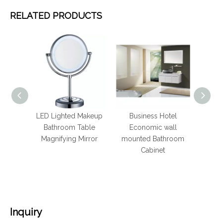
RELATED PRODUCTS
 Inch
LED Lighted Makeup
Business Hotel
Hote
re
Bathroom Table
Economic wall
Stainl
or with
Magnifying Mirror
mounted Bathroom
Bat
Cabinet
R
Inquiry