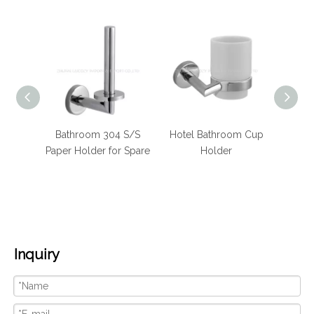
m 304
Bathroom 304 S/S
Hotel Bathroom Cup
Hote
 Towel
Paper Holder for Spare
Holder
Stain
Inquiry