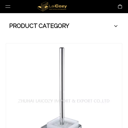
PRODUCT CATEGORY