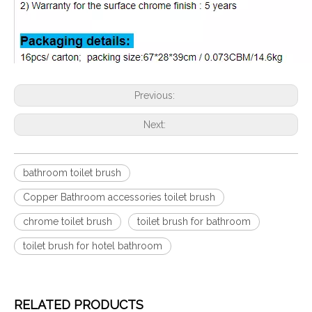
Previous:
Next:
bathroom toilet brush
Copper Bathroom accessories toilet brush
chrome toilet brush
toilet brush for bathroom
toilet brush for hotel bathroom
RELATED PRODUCTS