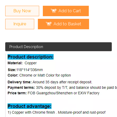
Buy Now
Add to Cart
Inquire
Add to Basket
Product Description