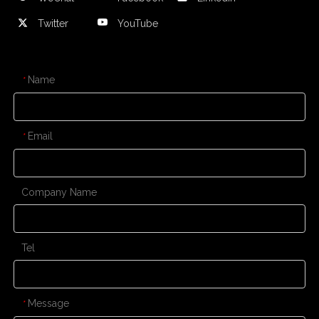
Twitter
YouTube
CONTACT US
Name
*
Email
*
Company Name
Tel
Message
*