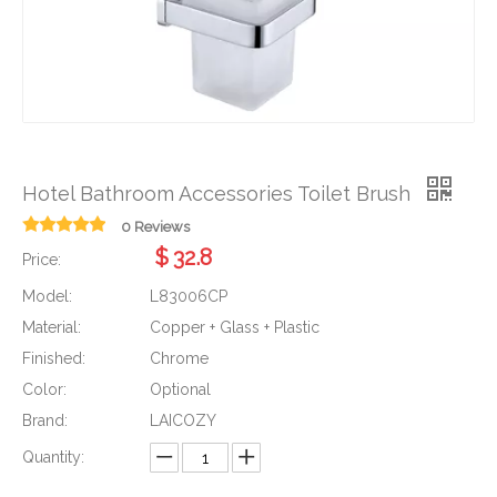
Hotel Bathroom Accessories Toilet Brush
0 Reviews
$
32.8
Price:
Model:
L83006CP
Material:
Copper + Glass + Plastic
Finished:
Chrome
Color:
Optional
Brand:
LAICOZY
Quantity: