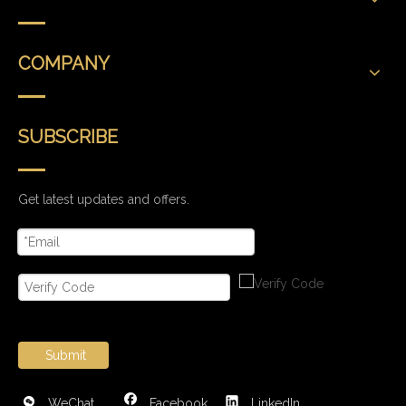
COMPANY
SUBSCRIBE
Get latest updates and offers.
Submit
WeChat
Facebook
LinkedIn