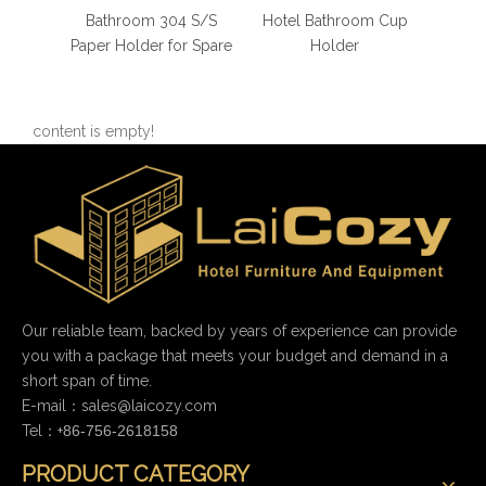
m 304
Bathroom 304 S/S
Hotel Bathroom Cup
Hote
 Towel
Paper Holder for Spare
Holder
Stain
content is empty!
Our reliable team, backed by years of experience can provide
you with a package that meets your budget and demand in a
short span of time.
E-mail：
sales@laicozy.com
Tel：+
86-756-2618158
PRODUCT CATEGORY