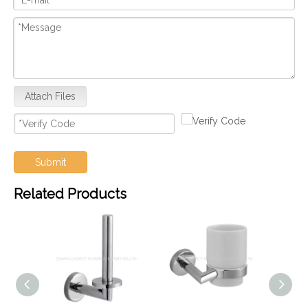
Attach Files
Submit
Related Products