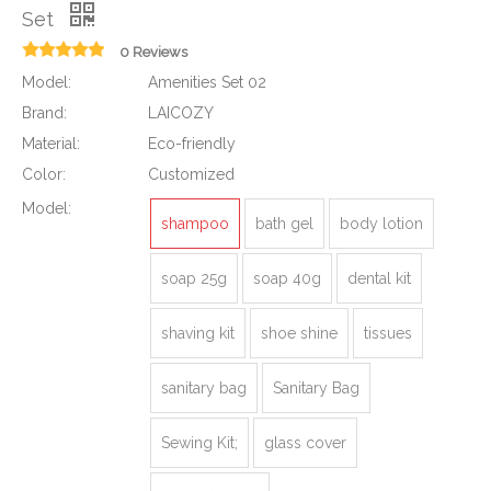
Set
0 Reviews
Model:
Amenities Set 02
Brand:
LAICOZY
Material:
Eco-friendly
Color:
Customized
Model:
shampoo
bath gel
body lotion
soap 25g
soap 40g
dental kit
shaving kit
shoe shine
tissues
sanitary bag
Sanitary Bag
Sewing Kit;
glass cover