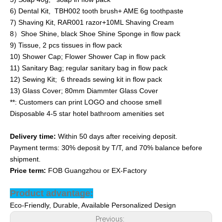
6) Dental Kit, TBH002 tooth brush+ AME 6g toothpaste
7) Shaving Kit, RAR001 razor+10ML Shaving Cream
8）Shoe Shine, black Shoe Shine Sponge in flow pack
9) Tissue, 2 pcs tissues in flow pack
10) Shower Cap; Flower Shower Cap in flow pack
11) Sanitary Bag; regular sanitary bag in flow pack
12) Sewing Kit; 6 threads sewing kit in flow pack
13) Glass Cover; 80mm Diammter Glass Cover
**: Customers can print LOGO and choose smell
Disposable 4-5 star hotel bathroom amenities set
Delivery time:
Within 50 days after receiving deposit.
Payment terms: 30% deposit by T/T, and 70% balance before
shipment.
Price term:
FOB Guangzhou or EX-Factory
Product advantage:
Eco-Friendly, Durable, Available Personalized Design
Previous: