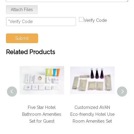
Attach Files
Submit
Related Products
Hotel
Five Star Hotel
Customized AVAN
Luxur
hroom
Bathroom Amenities
Eco-friendly Hotel Use
Bath
 for
Set for Guest
Room Amenities Set
e