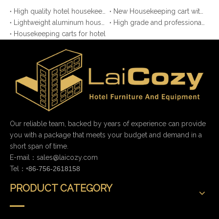
High quality hotel housekeeping maid cart
New Housekeeping cart with HPL board
Lightweight aluminum housekeeping maid cart
High grade and professional luggage cart for hotel
Housekeeping carts for hotel
Our reliable team, backed by years of experience can provide
you with a package that meets your budget and demand in a
short span of time.
E-mail：
sales@laicozy.com
Tel：+
86-756-2618158
PRODUCT CATEGORY