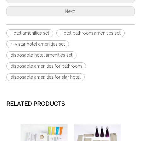
Next:
Hotel amenities set
Hotel bathroom amenities set
4-5 star hotel amenities set
disposable hotel amenities set
disposable amenities for bathroom
disposable amenities for star hotel
RELATED PRODUCTS