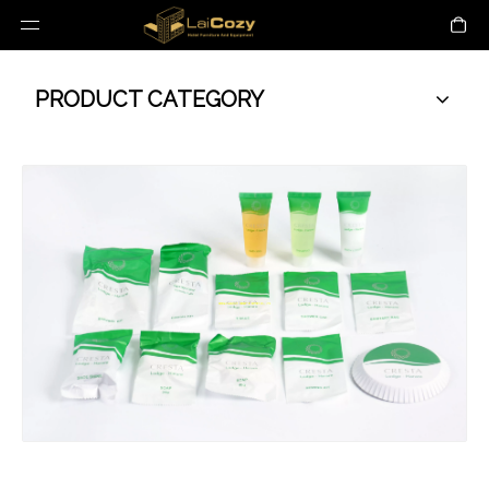
PRODUCT CATEGORY