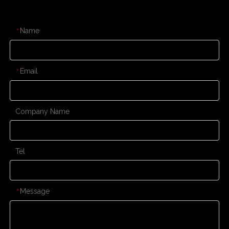
CONTACT US
Name
*
Email
*
Company Name
Tel
Message
*