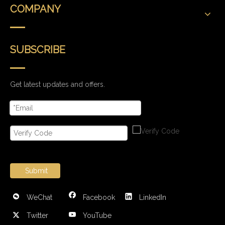
COMPANY
SUBSCRIBE
Get latest updates and offers.
Submit
WeChat
Facebook
LinkedIn
Twitter
YouTube