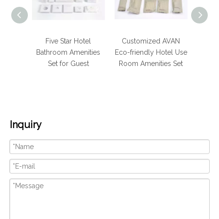
Hotel
Five Star Hotel
Customized AVAN
Luxur
hroom
Bathroom Amenities
Eco-friendly Hotel Use
Bath
 for
Set for Guest
Room Amenities Set
e
Inquiry