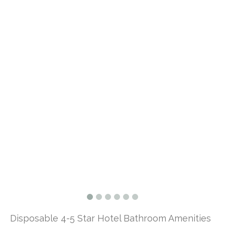
Disposable 4-5 Star Hotel Bathroom Amenities