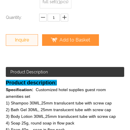
full set(13pcs)
Quantity:
Inquire
Add to Basket
Product Description
Product description:
Specification:
Customized hotel supplies guest room
amenities set
1) Shampoo 30ML,25mm translucent tube with screw cap
2) Bath Gel 30ML,
25mm translucent tube with screw cap
3) Body Lotion 30ML,
25mm translucent tube with screw cap
4) Soap 25g, round soap in flow pack
5) Soap 40g, soap in flow pack