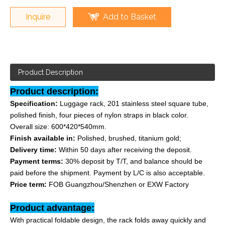
Inquire
Add to Basket
Product Description
Product description:
Specification:
Luggage rack, 201 stainless steel square tube,
polished finish, four pieces of nylon straps in black color.
Overall size: 600*420*540mm.
Finish available in:
Polished, brushed, titanium gold;
Delivery time:
Within 50 days after receiving the deposit.
Payment terms:
30% deposit by T/T, and balance should be
paid before the shipment. Payment by L/C is also acceptable.
Price term:
FOB Guangzhou/Shenzhen or EXW Factory
Product advantage:
With practical foldable design, the rack folds away quickly and