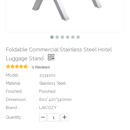
Foldable Commercial Stainless Steel Hotel
Luggage Stand
0 Reviews
Model:
3334100
Material:
Stainless Steel
Finished:
Polished
Dimension:
600*420*540mm
Brand:
LAICOZY
Quantity: