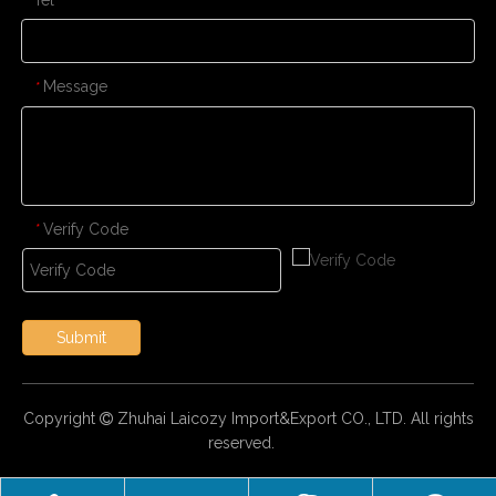
Message
*
Verify Code
*
Submit
Copyright
Zhuhai Laicozy Import&Export CO., LTD. All rights

reserved.