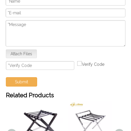
Attach Files
Submit
Related Products