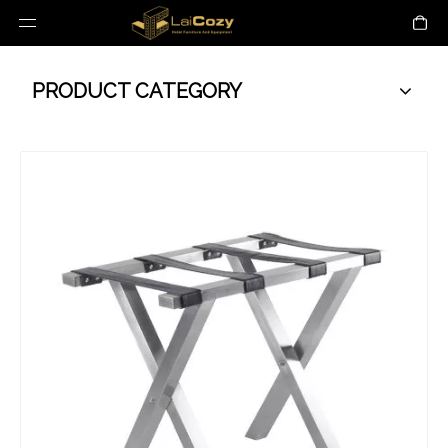
PRODUCT CATEGORY