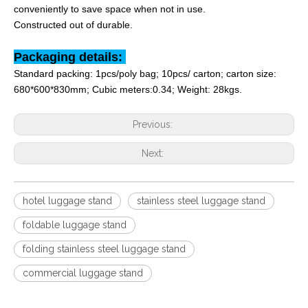
conveniently to save space when not in use.
Constructed out of durable
.
Packaging details:
Standard packing: 1pcs/poly bag; 10pcs/ carton; carton size:
680*600*830
mm; Cubic meters:0.34; Weight: 28kgs.
Previous:
Next:
hotel luggage stand
stainless steel luggage stand
foldable luggage stand
folding stainless steel luggage stand
commercial luggage stand