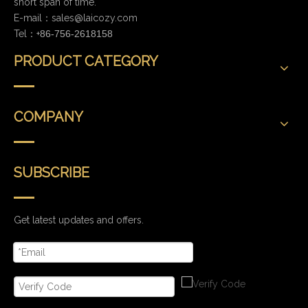
short span of time.
E-mail：
sales@laicozy.com
Tel：+
86-756-2618158
PRODUCT CATEGORY
COMPANY
SUBSCRIBE
Get latest updates and offers.