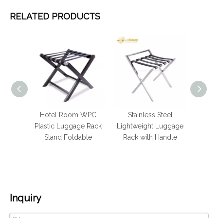
RELATED PRODUCTS
el
Hotel Room WPC
Stainless Steel
Fold
olden
Plastic Luggage Rack
Lightweight Luggage
Stee
 Stand
Stand Foldable
Rack with Handle
Room
Inquiry