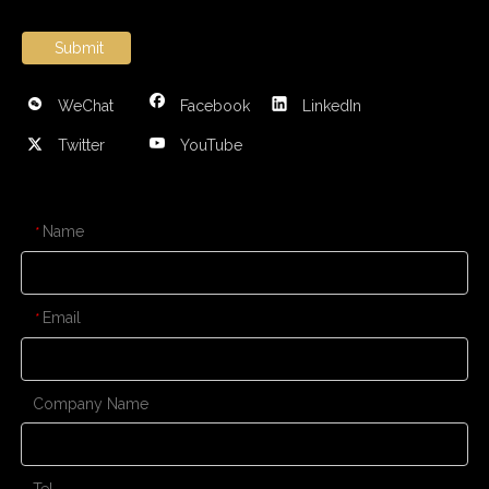
Submit
WeChat
Facebook
LinkedIn
Twitter
YouTube
CONTACT US
Name
*
Email
*
Company Name
Tel