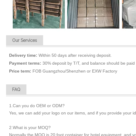
Our Services
Delivery time:
Within 50 days after receiving deposit.
Payment terms:
30% deposit by T/T, and balance should be paid 
Price term:
FOB Guangzhou/Shenzhen or EXW Factory
FAQ
1.Can you do OEM or ODM?
Yes, we can add your logo on our items, and if you provide your i
2.What is your MOQ?
Normally the MOQ is 20 foot container for hotel equipment, and 