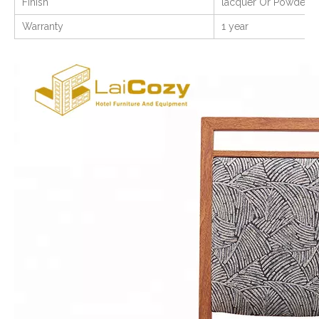
Finish
lacquer Or Powder C
Warranty
1 year