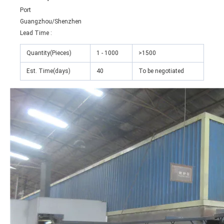
Port
Guangzhou/Shenzhen
Lead Time
:
Quantity(Pieces)
1 - 1000
>1500
Est. Time(days)
40
To be negotiated