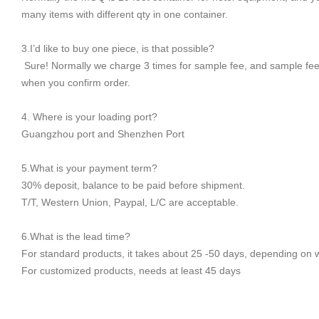
many items with different qty in one container.
3.I’d like to buy one piece, is that possible?
Sure! Normally we charge 3 times for sample fee, and sample fee
when you confirm order.
4. Where is your loading port?
Guangzhou port and Shenzhen Port
5.What is your payment term?
30% deposit, balance to be paid before shipment.
T/T, Western Union, Paypal, L/C are acceptable.
6.What is the lead time?
For standard products, it takes about 25 -50 days, depending on 
For customized products, needs at least 45 days