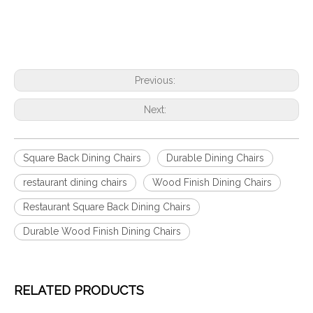
Previous:
Next:
Square Back Dining Chairs
Durable Dining Chairs
restaurant dining chairs
Wood Finish Dining Chairs
Restaurant Square Back Dining Chairs
Durable Wood Finish Dining Chairs
RELATED PRODUCTS