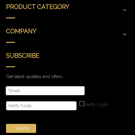
PRODUCT CATEGORY
COMPANY
SUBSCRIBE
Get latest updates and offers.
Submit