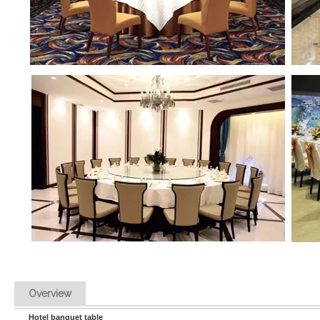
Overview
Hotel banquet table 