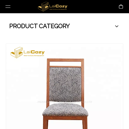
PRODUCT CATEGORY