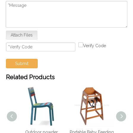
Attach Files
Submit
Related Products
wder
Portable Baby Feeding
Hotel Furniture Dining
Hote