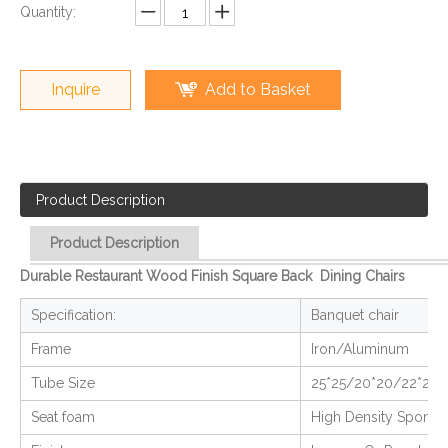
Quantity:
Inquire
Add to Basket
Product Description
Product Description
Durable Restaurant Wood Finish Square Back Dining Chairs
Specification:
Banquet chair
Frame
Iron/Aluminum
Tube Size
25*25/20*20/22*22
Seat foam
High Density Sponge