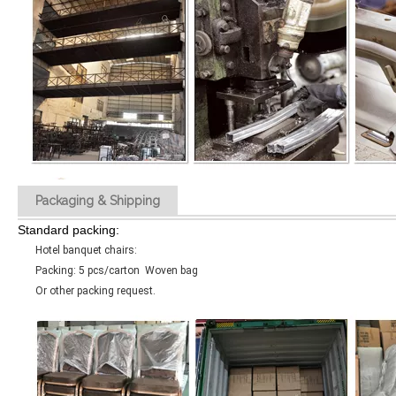
Packaging & Shipping
Standard packing:
Hotel banquet chairs:
Packing: 5 pcs/carton Woven bag
Or other packing request.