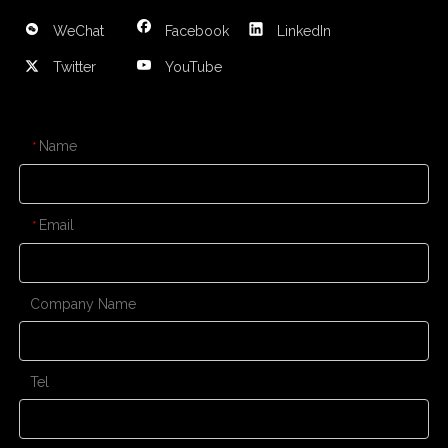
WeChat
Facebook
LinkedIn
Twitter
YouTube
CONTACT US
Name
*
Email
*
Company Name
Tel