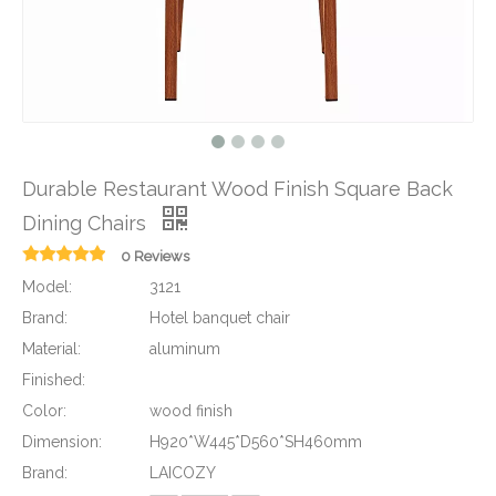
Durable Restaurant Wood Finish Square Back
Dining Chairs
0 Reviews
Model:
3121
Brand:
Hotel banquet chair
Material:
aluminum
Finished:
Color:
wood finish
Dimension:
H920*W445*D560*SH460mm
Brand:
LAICOZY