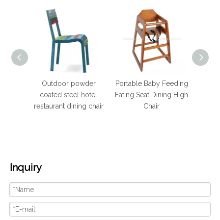
wder
Portable Baby Feeding
Hotel Furniture Dining
Hote
hotel
Eating Seat Dining High
Stackable Steel Tube
Br
g chair
Chair
Banquet Chair
Ba
Inquiry