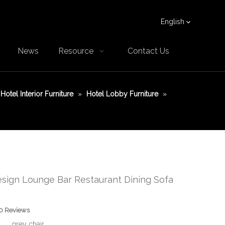
English
News
Resource
Contact Us
Hotel Interior Furniture
»
Hotel Lobby Furniture
»
sign Lounge Bar Restaurant Dining Sofa
0 Reviews
grey chair