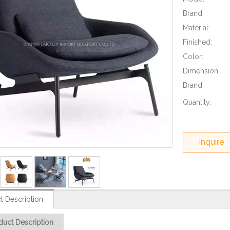
Brand:
Material:
Finished:
Color:
Dimension:
Brand:
Quantity:
Inquire
t Description
duct Description