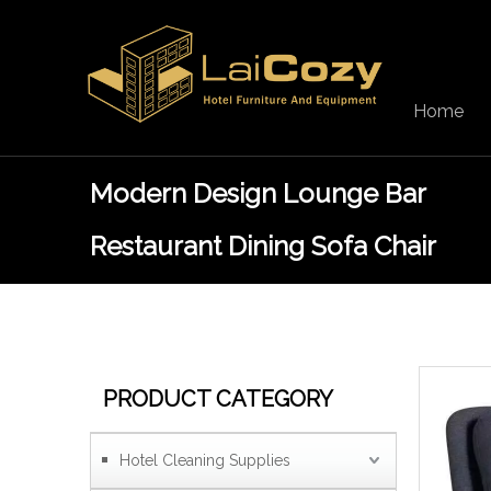
Home
Modern Design Lounge Bar
Restaurant Dining Sofa Chair
PRODUCT CATEGORY
Hotel Cleaning Supplies