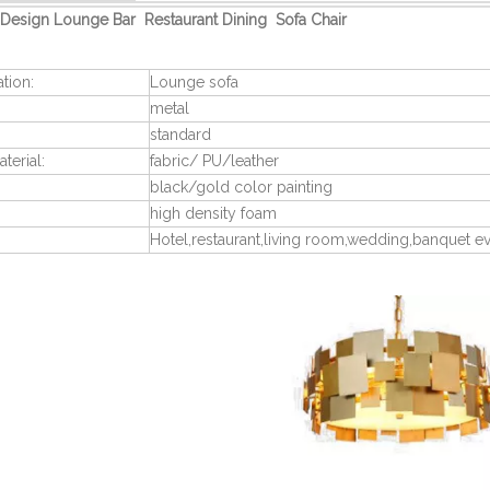
Design Lounge Bar Restaurant Dining Sofa Chair
ation:
Lounge sofa
metal
standard
terial:
fabric/ PU/leather
black/gold color painting
high density foam
Hotel,restaurant,living room,wedding,banquet e