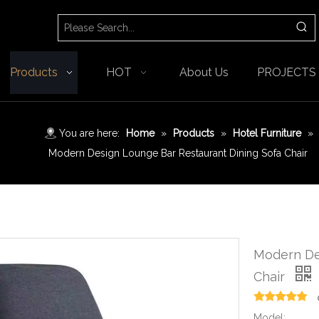
Products
HOT
About Us
PROJECTS
You are here:
Home
»
Products
»
Hotel Furniture
»
Modern Design Lounge Bar Restaurant Dining Sofa Chair
Modern De
Chair
Model: