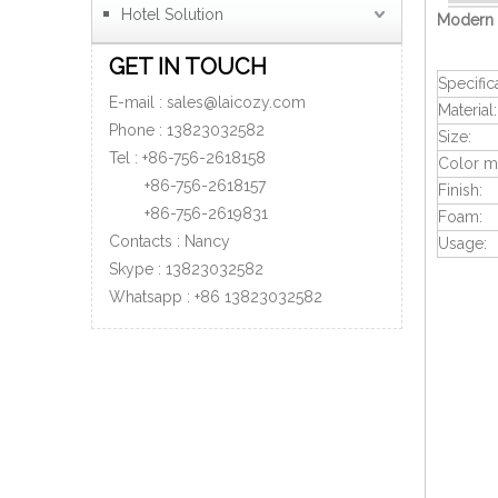
Hotel Solution
Modern 
GET IN TOUCH
Specific
E-mail :
sales@laicozy.com
Material:
Phone :
13823032582
Size:
Tel : +86-756-2618158
Color ma
+86-756-
2618157
Finish:
+86-756-
2619831
Foam:
Contacts : Nancy
Usage:
Skype : 13823032582
Whatsapp :
+86
13823032582