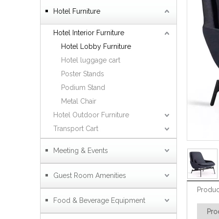
Hotel Furniture
Hotel Interior Furniture
Hotel Lobby Furniture
Hotel luggage cart
Poster Stands
Podium Stand
Metal Chair
Hotel Outdoor Furniture
Transport Cart
Meeting & Events
Guest Room Amenities
Produc
Food & Beverage Equipment
Pro