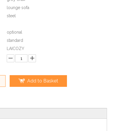
lounge sofa
steel
optional
standard
LAICOZY
Add to Basket