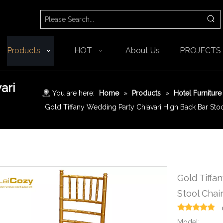
Products
HOT
About Us
PROJECTS
ari
You are here:
Home
»
Products
»
Hotel Furniture
Gold Tiffany Wedding Party Chiavari High Back Bar Stoo
Gold Tiffa
Stool Chai
Model: