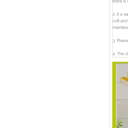
there is
2. It is
soft and
mainten
3. Pleas
4. The s