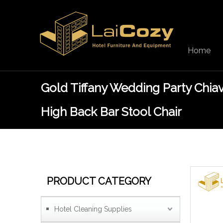
Home
Gold Tiffany Wedding Party Chiav
High Back Bar Stool Chair
PRODUCT CATEGORY
Hotel Cleaning Supplies