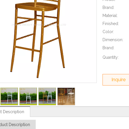
Brand:
Material:
Finished:
Color:
Dimension:
Brand:
Quantity:
Inquire
t Description
duct Description