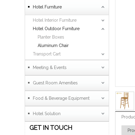
Hotel Furniture
Hotel Interior Furniture
Hotel Outdoor Furniture
Planter Boxes
Aluminum Chair
Transport Cart
Meeting & Events
Guest Room Amenities
Food & Beverage Equipment
Hotel Solution
Produc
GET IN TOUCH
Pro