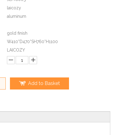
laicozy
aluminum
gold finish
W410*D470*SH760*H1100
LAICOZY
Add to Basket