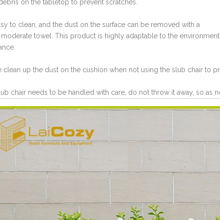
 debris on the tabletop to prevent scratches.
 easy to clean, and the dust on the surface can be removed with a
 moderate towel. This product is highly adaptable to the environment
ance.
e clean up the dust on the cushion when not using the slub chair to pr
lub chair needs to be handled with care, do not throw it away, so as