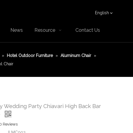
English
News
Resource
Contact Us
»
Hotel Outdoor Furniture
»
Aluminum Chair
»
l Chair
ny Wedding Party Chiavari High Back Bar
r
0 Reviews
JLMC003