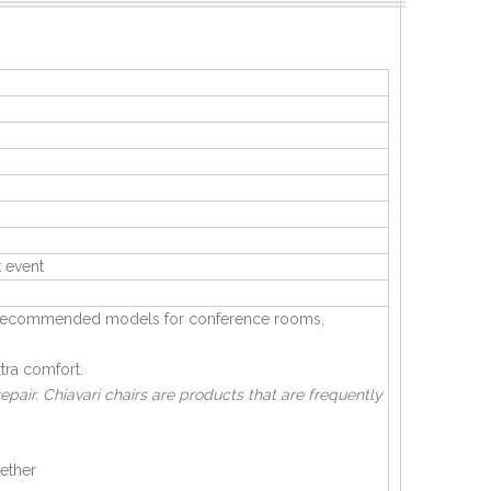
 event
are recommended models for conference rooms,
tra comfort.
pair. Chiavari chairs are products that are frequently
hether