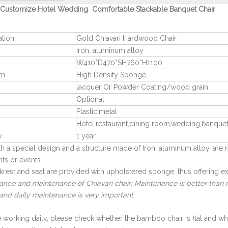
Customize Hotel Wedding Comfortable Stackable Banquet Chair
ation:
Gold Chiavari Hardwood Chair
Iron, aluminum alloy
W410*D470*SH760*H1100
am
High Density Sponge
lacquer Or Powder Coating/wood grain
Optional
Plastic,metal
Hotel,restaurant,dining room,wedding,banquet
y
1 year
ith a special design and a structure made of Iron, aluminum alloy, 
nts or events.
rest and seat are provided with upholstered sponge, thus offering ex
nce and maintenance of Chiavari chair: Maintenance is better than re
and daily maintenance is very important.
e working daily, please check whether the bamboo chair is flat and w