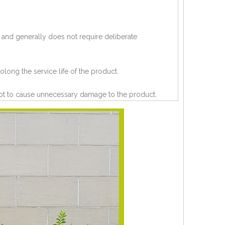
 and generally does not require deliberate
olong the service life of the product.
 not to cause unnecessary damage to the product.