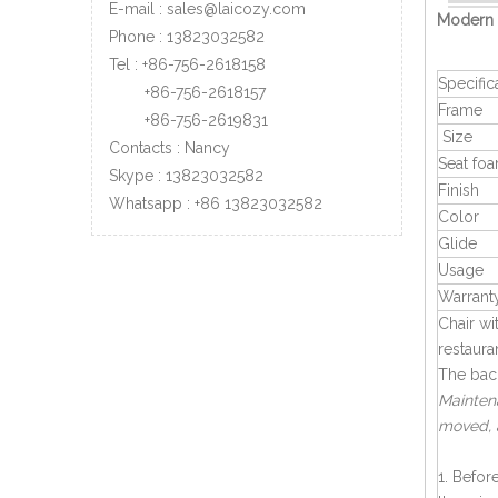
E-mail :
sales@laicozy.com
Modern 
Phone :
13823032582
Tel : +86-756-2618158
Specific
+86-756-
2618157
Frame
+86-756-
2619831
Size
Contacts : Nancy
Seat fo
Skype : 13823032582
Finish
Whatsapp :
+86
13823032582
Color
Glide
Usage
Warrant
Chair w
restaura
The back
Maintena
moved, 
1. Befor