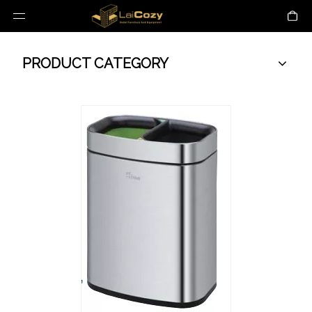
PRODUCT CATEGORY