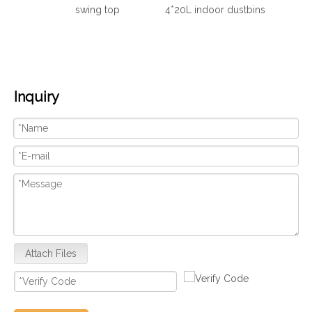
swing top
4*20L indoor dustbins
Inquiry
Attach Files