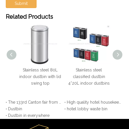
Submit
Related Products
 steel
Stainless steel 80L
Stainless steel
Hot
ustbins
indoor dustbin with lid
classified dustbin
round 
swing top
4*20L indoor dustbins
The 133rd Canton fair from APR 23-27 (Laicozy hotel items booth NO: 11.2B30.31)
High quality hotel housekeeping maid cart
Dustbin
hotel lobby waste bin
Dustbin in everywhere