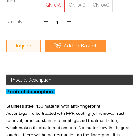
Item:
GN-05S
GN-05C
GN-05G
Quantity:
Inquire
Add to Basket
Product Description
Product description:
Stainless steel 430 material with anti- fingerprint
Advantage: To be treated with FPR coating (oil removal, rust
removal, brushed stain treatment, glazed treatment etc.),
which makes it delicate and smooth. No matter how the fingers
touch it, there will be no residue left on the fingerprint. It is