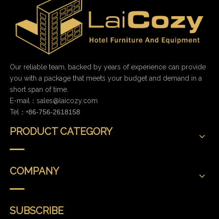
Our reliable team, backed by years of experience can provide
you with a package that meets your budget and demand in a
short span of time.
E-mail：
sales@laicozy.com
Tel：+
86-756-2618158
PRODUCT CATEGORY
COMPANY
SUBSCRIBE