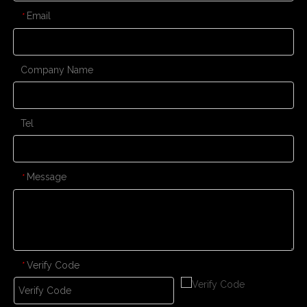
Email
*
Company Name
Tel
Message
*
Verify Code
*