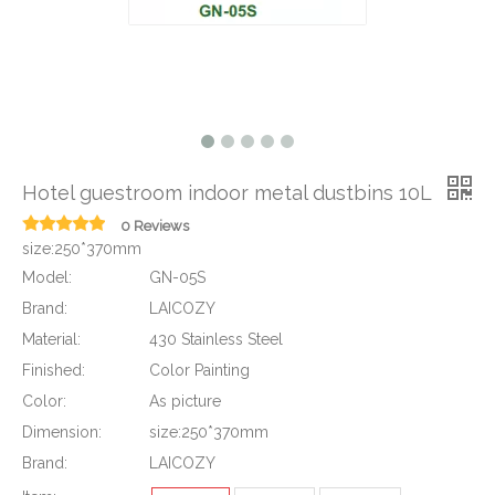
Hotel guestroom indoor metal dustbins 10L
0 Reviews
size:250*370mm
Model:
GN-05S
Brand:
LAICOZY
Material:
430 Stainless Steel
Finished:
Color Painting
Color:
As picture
Dimension:
size:250*370mm
Brand:
LAICOZY