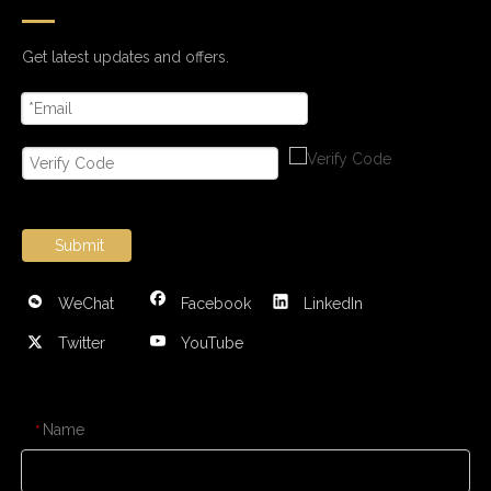
Get latest updates and offers.
Submit
WeChat
Facebook
LinkedIn
Twitter
YouTube
CONTACT US
Name
*