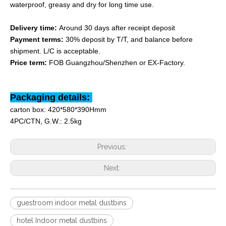
waterproof, greasy and dry for long time use.
Delivery time:
Around 30 days after receipt deposit
Payment terms:
30% deposit by T/T, and balance before
shipment. L/C is acceptable.
Price term:
FOB Guangzhou/Shenzhen or EX-Factory.
Packaging details:
carton box: 420*580*390Hmm
4PC/CTN, G.W.: 2.5kg
Previous:
Next:
guestroom indoor metal dustbins
hotel Indoor metal dustbins