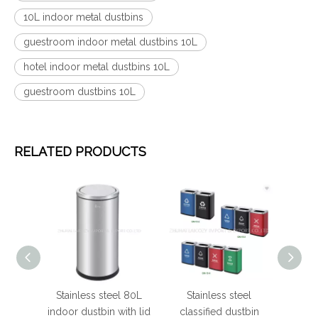
10L indoor metal dustbins
guestroom indoor metal dustbins 10L
hotel indoor metal dustbins 10L
guestroom dustbins 10L
RELATED PRODUCTS
 steel
Stainless steel 80L
Stainless steel
Hot
ustbins
indoor dustbin with lid
classified dustbin
round 