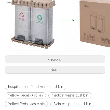
Previous:
Next:
hospital used Pedal waste dust bin
Yellow pedal dust bin
medical waste dust bin
Yellow Pedal waste bin
Stainless pedal dust bin