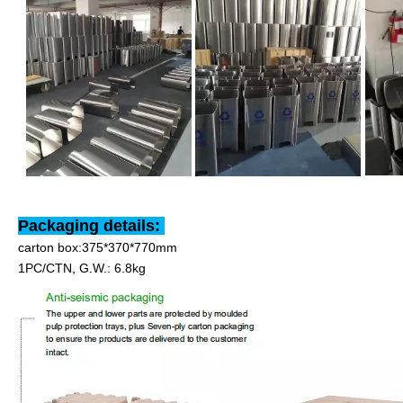
Packaging details:
carton box:375*370*770mm
1PC/CTN, G.W.: 6.8kg