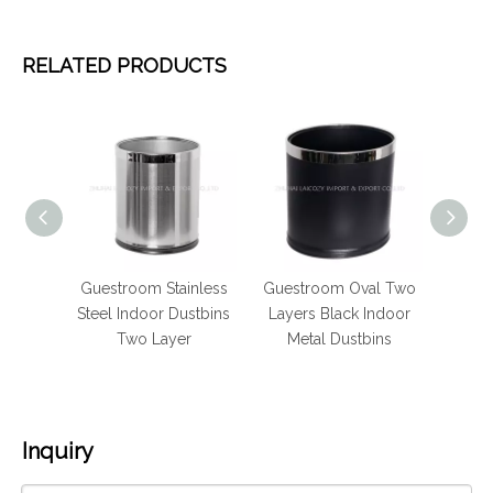
RELATED PRODUCTS
eel
Guestroom Stainless
Guestroom Oval Two
Stainl
ndoor
Steel Indoor Dustbins
Layers Black Indoor
bins
ash can
Two Layer
Metal Dustbins
Inquiry