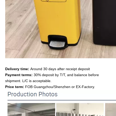
Delivery time:
Around 30 days after receipt deposit
Payment terms:
30% deposit by T/T, and balance before
shipment. L/C is acceptable.
Price term:
FOB Guangzhou/Shenzhen or EX-Factory.