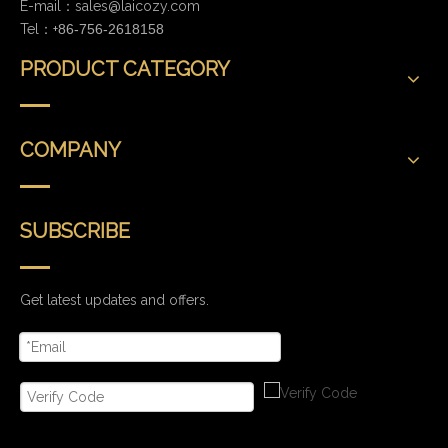
E-mail：
sales@laicozy.com
Tel：+
86-756-2618158
PRODUCT CATEGORY
COMPANY
SUBSCRIBE
Get latest updates and offers.