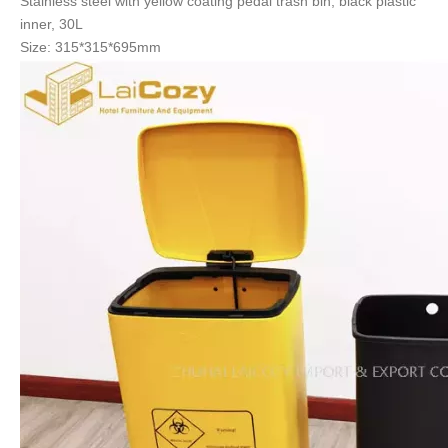
Stainless steel with yellow coating
pedal trash bin, black plastic
inner, 30L
Size: 315*315*695mm