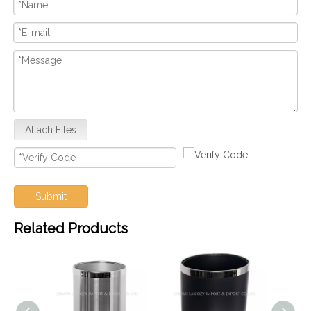
Attach Files
Submit
Related Products