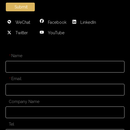
Submit
WeChat
Facebook
LinkedIn
Twitter
YouTube
CONTACT US
Name
*
Email
*
Company Name
Tel