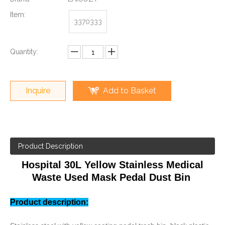
Item:
3370333
Quantity:
Inquire
Add to Basket
Product Description
Hospital 30L Yellow Stainless Medical
Waste Used Mask Pedal Dust Bin
Product description: