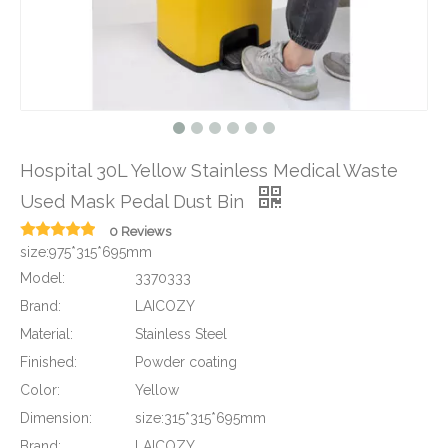
Hospital 30L Yellow Stainless Medical Waste
Used Mask Pedal Dust Bin
0 Reviews
size:975*315*695mm
Model:
3370333
Brand:
LAICOZY
Material:
Stainless Steel
Finished:
Powder coating
Color:
Yellow
Dimension:
size:315*315*695mm
Brand:
LAICOZY