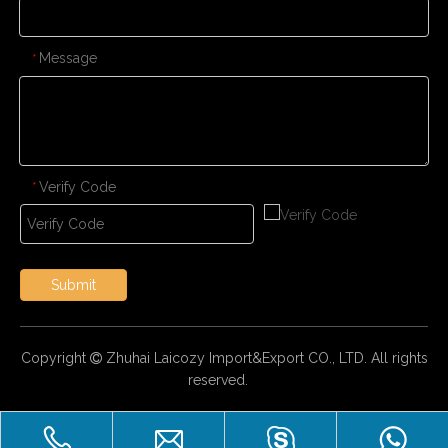
Message
*
Verify Code
*
Submit
Copyright
Zhuhai Laicozy Import&Export CO., LTD. All rights

reserved.