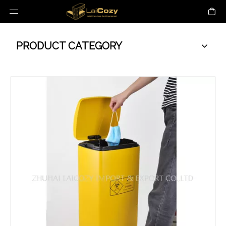
PRODUCT CATEGORY